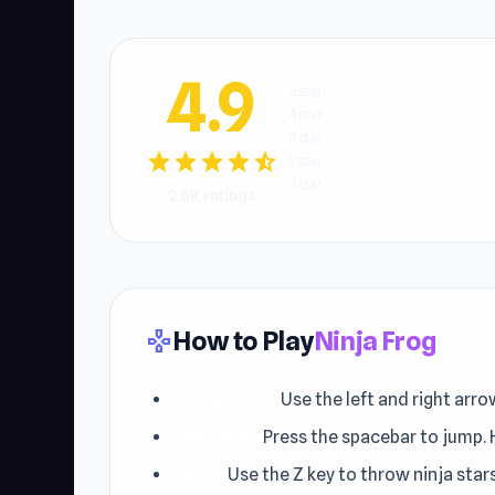
4.9
5 star
4 star
3 star
star
star
star
star
star_half
2 star
1 star
2.6K ratings
How to Play
Ninja Frog
gamepad
Arrow Keys:
Use the left and right arro
Spacebar:
Press the spacebar to jump. H
Z Key:
Use the Z key to throw ninja star