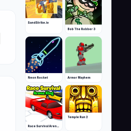
SandStrike.io
Bob The Robber 3
Neon Rocket
Armor Mayhem
Temple Run 2
Race Survival Arena King