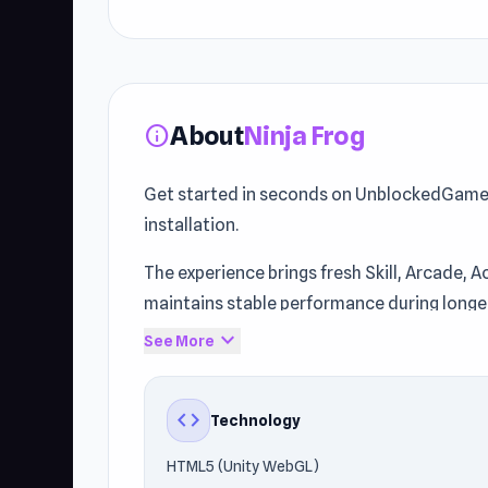
About
Ninja Frog
info
Get started in seconds on UnblockedGames7
installation.
The experience brings fresh Skill, Arcade,
maintains stable performance during longe
expand_more
See More
unblockedgames76.us publishes this title, 
Android) using HTML5 (Unity WebGL). Start 
like
Bouncy Woods
and
Obby Blox Parkour
.
code
Technology
HTML5 (Unity WebGL)