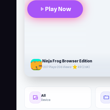
Play Now
play_arrow
Ninja Frog Browser Edition
star
•
207 Plays
•
206 Views
•
4.9 (2.6K)
All
devices
stay_current_landscape
Device