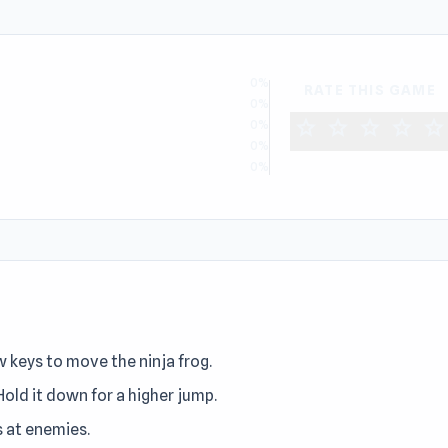
0%
RATE THIS GAME
0%
star
star
star
star
star
0%
0%
0%
w keys to move the ninja frog.
old it down for a higher jump.
s at enemies.