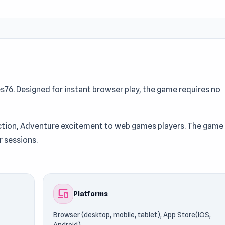
6. Designed for instant browser play, the game requires no
 Action, Adventure excitement to web games players. The game
r sessions.
which runs on Browser (desktop, mobile, tablet), App Store(IO
playing without restrictions. Players frequently explore game
devices
Platforms
Browser (desktop, mobile, tablet), App Store(IOS,