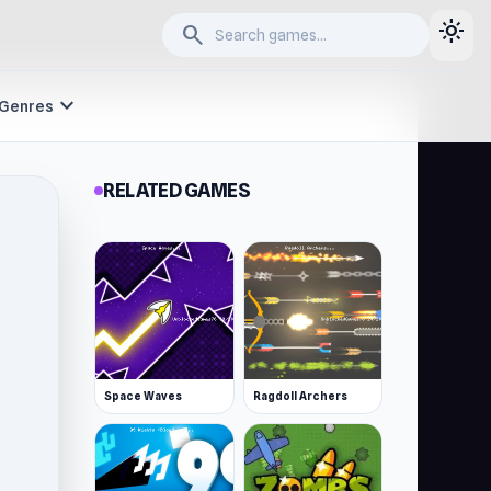
light_mode
search
expand_more
Genres
RELATED GAMES
Space Waves
Ragdoll Archers