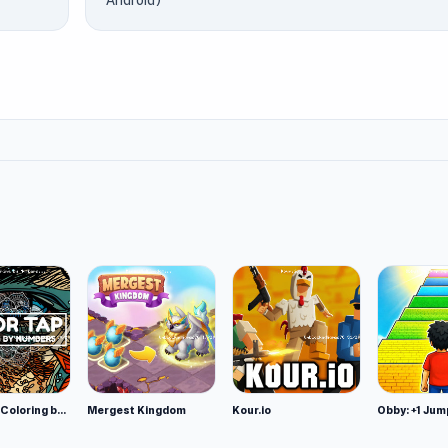
Android)
Color Tap: Coloring by Numbers
Mergest Kingdom
Kour.io
Obby: +1 Jum