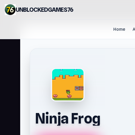
UNBLOCKEDGAMES76
Home
A
Ninja Frog