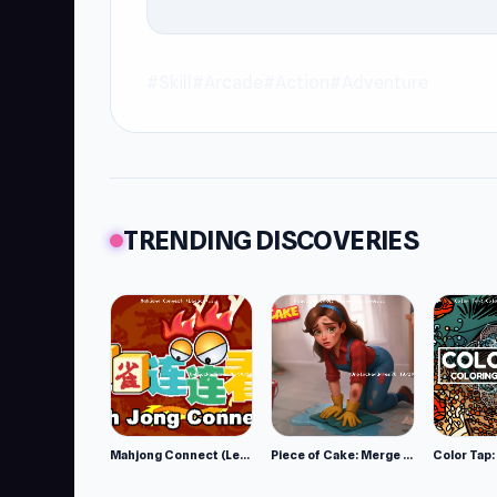
#Skill
#Arcade
#Action
#Adventure
TRENDING DISCOVERIES
Mahjong Connect (Legacy)
Piece of Cake: Merge and Bake