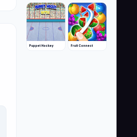
Puppet Hockey
Fruit Connect
S,
s