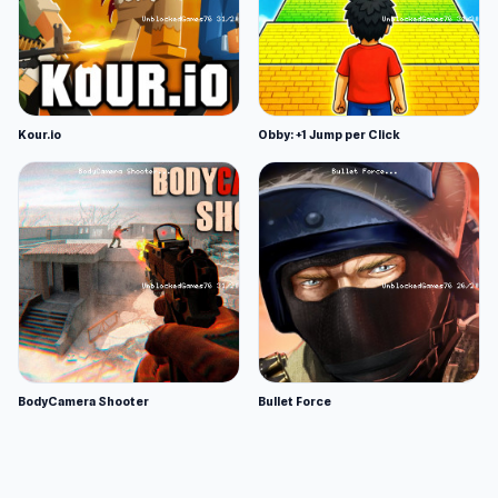
Kour.io
Obby: +1 Jump per Click
BodyCamera Shooter
Bullet Force