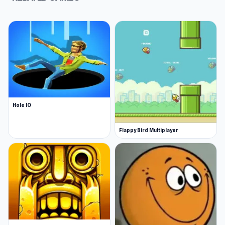
Hole IO
Flappy Bird Multiplayer