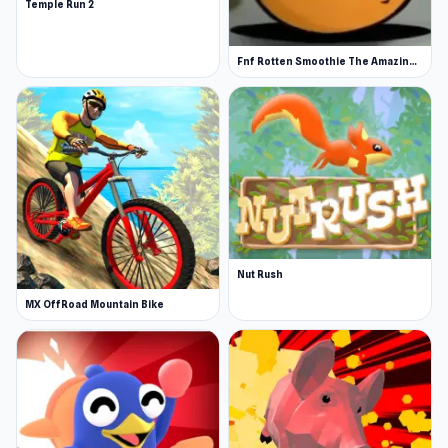
Temple Run 2
Fnf Rotten Smoothie The Amazing Grace
Nut Rush
MX OffRoad Mountain Bike