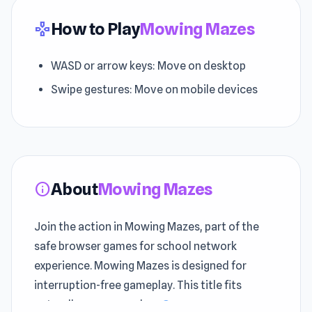
How to Play
Mowing Mazes
gamepad
WASD or arrow keys: Move on desktop
Swipe gestures: Move on mobile devices
About
Mowing Mazes
info
Join the action in Mowing Mazes, part of the
safe browser games for school network
experience. Mowing Mazes is designed for
interruption-free gameplay. This title fits
naturally among modern
Crazy games
games.