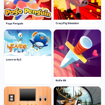
Crazy Pig Simulator
Pogo Penguin
Learn to fly 2
Knife Hit