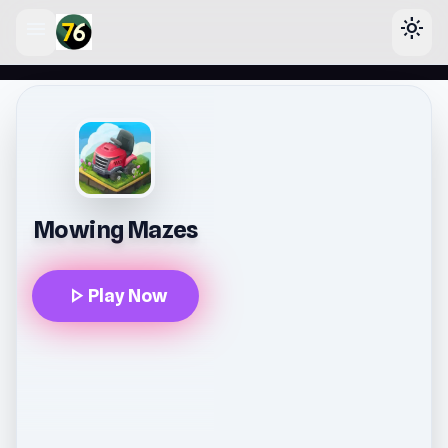
menu
light_mode
lose
Mowing Mazes
play_arrow
Play Now