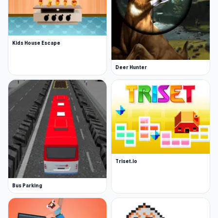
Kids House Escape
Deer Hunter
Triset.io
Bus Parking