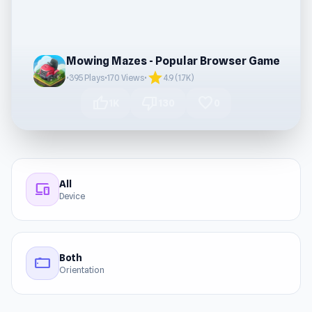
Mowing Mazes - Popular Browser Game
star
•
395 Plays
•
170 Views
•
4.9 (1.7K)
thumb_up
thumb_down
favorite
1K
130
0
All
devices
Device
Both
stay_current_landscape
Orientation