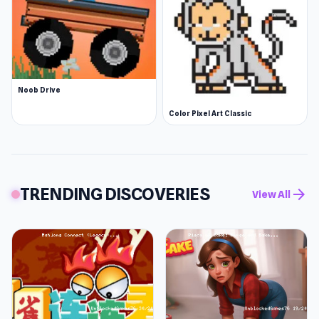
Noob Drive
Color Pixel Art Classic
TRENDING DISCOVERIES
arrow_forward
View All