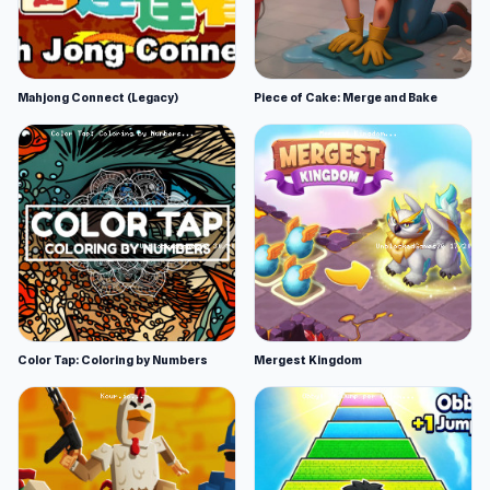
Mahjong Connect (Legacy)
Piece of Cake: Merge and Bake
Color Tap: Coloring by Numbers
Mergest Kingdom