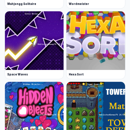
Mahjongg Solitaire
Wordmeister
Space Waves
Hexa Sort