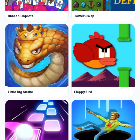
Hidden Objects
Tower Swap
Little Big Snake
Flappy Bird