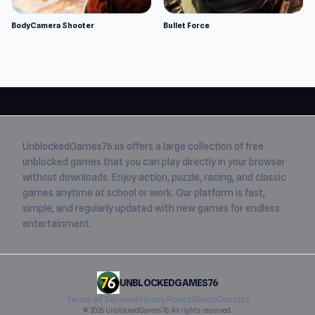
BodyCamera Shooter
Bullet Force
UnblockedGames76.us
offers a large collection of free
unblocked games
that you can play directly in your browser
without downloads. Enjoy action, puzzle, racing, and classic
games anytime at school or work. Our platform is fast,
simple, and regularly updated with new games for endless
entertainment.
UNBLOCKEDGAMES76
Terms of Service
Privacy Policy
About
Contact
© 2026 UnblockedGames76. All rights reserved.