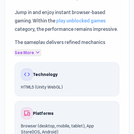
Jump in and enjoy instant browser-based
gaming. Within the
play unblocked games
category, the performance remains impressive.
The gameplay delivers refined mechanics
rooted in
Arcade games
, Skill, Puzzle, Strategy.
expand_more
See More
Launch the gameplay in seconds through
UnblockedGames76.
code
Technology
Start enjoying the gameplay instantly. If the
HTML5 (Unity WebGL)
gameplay kept you entertained,
Geometry
Dash Freezenova
and
Sling Drift
may do the
same.
devices
Platforms
Browser (desktop, mobile, tablet), App
Store(IOS, Android)