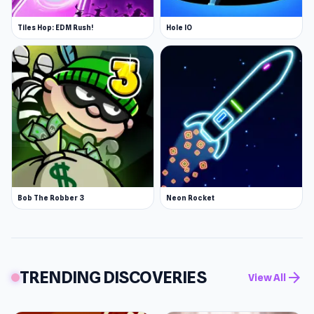
Tiles Hop: EDM Rush!
Hole IO
Bob The Robber 3
Neon Rocket
TRENDING DISCOVERIES
arrow_forward
View All