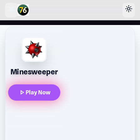
menu
light_mode
lose
Minesweeper
play_arrow
Play Now