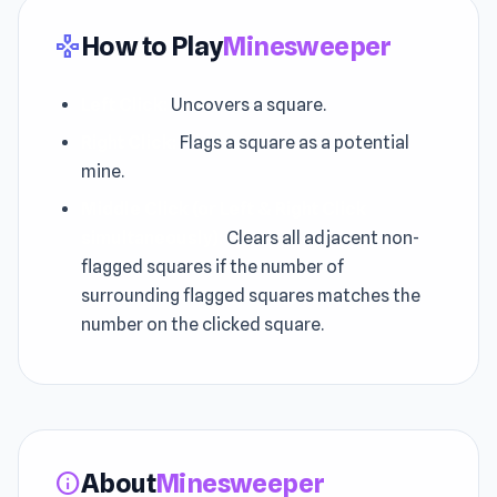
How to Play
Minesweeper
gamepad
Left Click:
Uncovers a square.
Right Click:
Flags a square as a potential
mine.
Middle Click (or Left & Right Click
simultaneously):
Clears all adjacent non-
flagged squares if the number of
surrounding flagged squares matches the
number on the clicked square.
About
Minesweeper
info