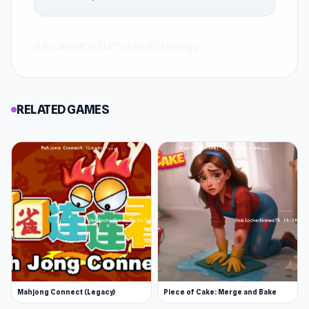
#Arcade
#Skill
#Puzzle
#Strategy
RELATED GAMES
Mahjong Connect (Legacy)
Piece of Cake: Merge and Bake