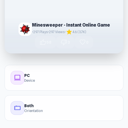
Minesweeper - Instant Online Game
star
•
297 Plays
•
297 Views
•
4.6 (3.7K)
thumb_up
thumb_down
favorite
58
3
0
PC
computer
Device
Both
stay_current_landscape
Orientation