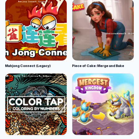
Mahjong Connect (Legacy)
Piece of Cake: Merge and Bake