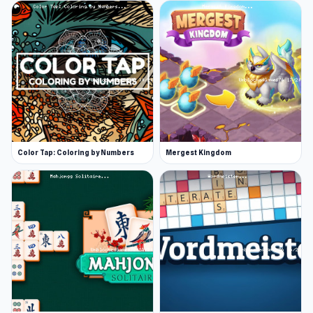
Color Tap: Coloring by Numbers
Mergest Kingdom