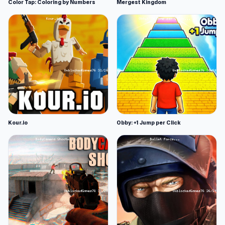
Color Tap: Coloring by Numbers
Mergest Kingdom
Kour.io
Obby: +1 Jump per Click