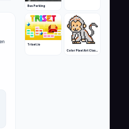
Bus Parking
ven
Triset.io
Color Pixel Art Classic
ike