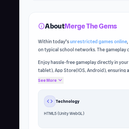
About
Merge The Gems
info
Within today’s
unrestricted games online
on typical school networks. The gameplay 
Enjoy hassle-free gameplay directly in your
tablet), App Store(IOS, Android), ensuring 
expand_more
See More
Access Merge The Gems freely through Unbl
Raid.land
or
Sprunki Swapped Version
.
code
Technology
HTML5 (Unity WebGL)