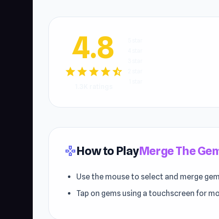
4.8
5 star
4 star
3 star
star
star
star
star
star_half
2 star
1 star
1.3K ratings
How to Play
Merge The Ge
gamepad
Use the mouse to select and merge gem
Tap on gems using a touchscreen for mo