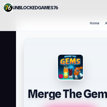
UNBLOCKEDGAMES76
Home
A
Merge The Gem