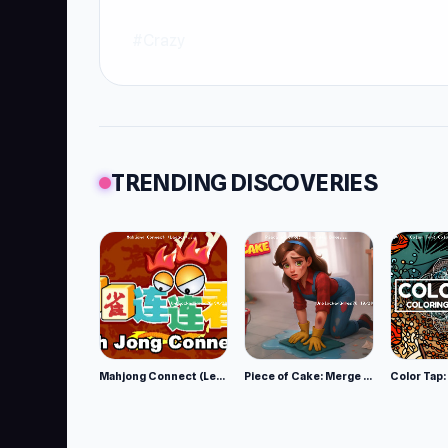
#Crazy
TRENDING DISCOVERIES
Mahjong Connect (Legacy)
Piece of Cake: Merge and Bake