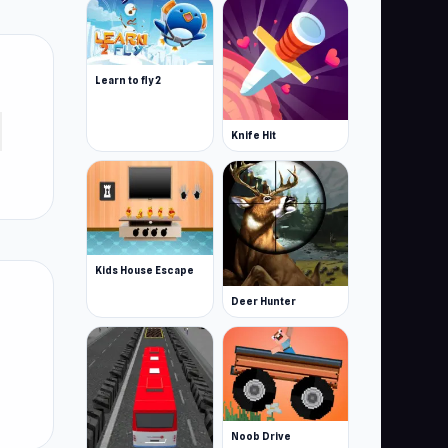
Learn to fly 2
Knife Hit
Kids House Escape
Deer Hunter
Noob Drive