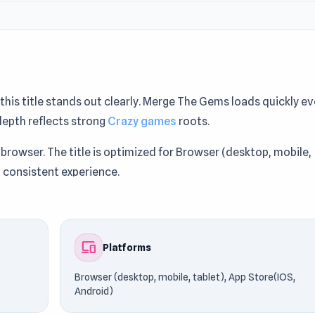
, this title stands out clearly. Merge The Gems loads quickly e
depth reflects strong
Crazy games
roots.
 browser. The title is optimized for Browser (desktop, mobile,
a consistent experience.
ockedGames76. If you enjoy the mechanics, you might also l
devices
Platforms
Browser (desktop, mobile, tablet), App Store(IOS,
Android)