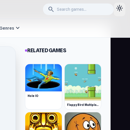
light_mode
search
expand_more
Genres
RELATED GAMES
Hole IO
Flappy Bird Multiplayer