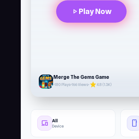
Play Now
play_arrow
Merge The Gems Game
star
•
180 Plays
•
166 Views
•
4.8 (1.3K)
All
devices
stay_current_portrait
Device