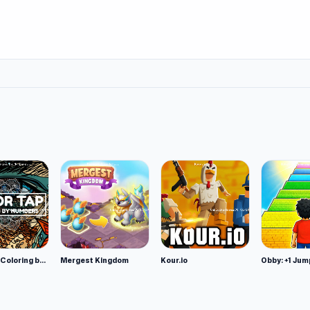
Color Tap: Coloring by Numbers
Mergest Kingdom
Kour.io
Obby: +1 Jum