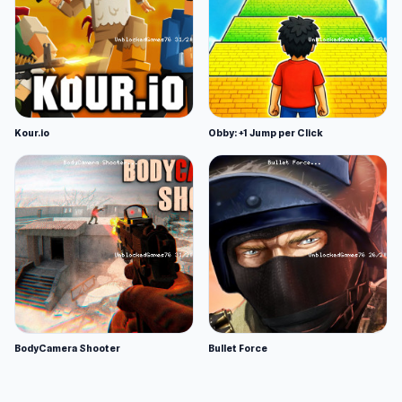
Kour.io
Obby: +1 Jump per Click
BodyCamera Shooter
Bullet Force