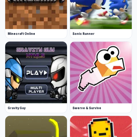
Minecraft Online
Sonic Runner
Gravity Guy
Swerve & Survive