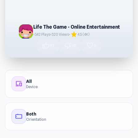
Life The Game - Online Entertainment
star
•
342 Plays
•
320 Views
•
4.5 (4K)
thumb_up
thumb_down
favorite
97
15
0
All
devices
Device
Both
stay_current_landscape
Orientation