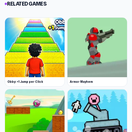
RELATED GAMES
Obby: +1 Jump per Click
Armor Mayhem