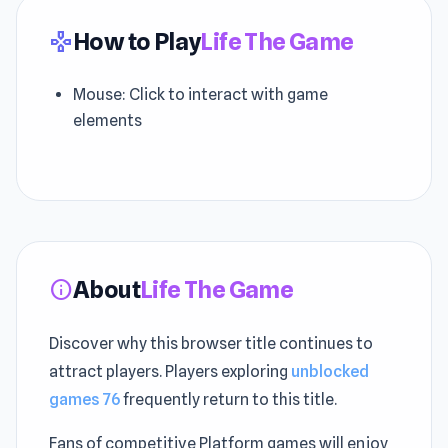
How to Play
Life The Game
gamepad
Mouse: Click to interact with game
elements
About
Life The Game
info
Discover why this browser title continues to
attract players. Players exploring
unblocked
games 76
frequently return to this title.
Fans of competitive Platform games will enjoy