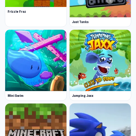
Frizzle Fraz
Just Tanks
Mini Swim
Jumping Jaxx