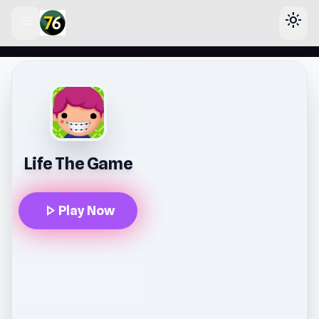
menu
light_mode
lose
Life The Game
play_arrow
Play Now