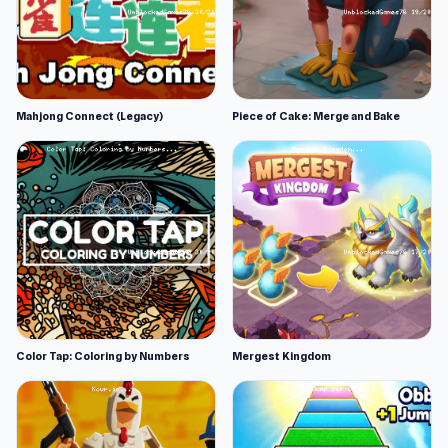
Mahjong Connect (Legacy)
Piece of Cake: Merge and Bake
Color Tap: Coloring by Numbers
Mergest Kingdom