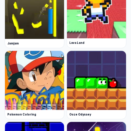
Lava Land
Jamjam
Pokemon Coloring
Ooze Odyssey