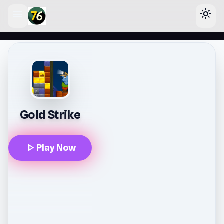
menu
light_mode
lose
Gold Strike
play_arrow
Play Now