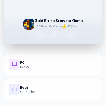
Gold Strike Browser Game
star
•
186 Plays
•
184 Views
•
4.7 (3.9K)
thumb_up
thumb_down
favorite
43
1
0
PC
computer
Device
Both
stay_current_landscape
Orientation