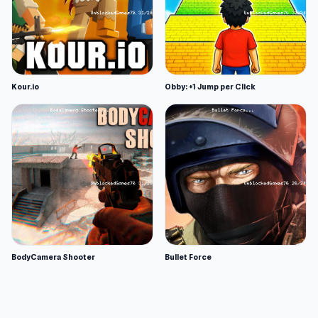
Kour.io
Obby: +1 Jump per Click
BodyCamera Shooter
Bullet Force