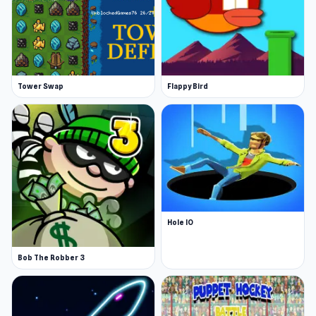
Tower Swap
Flappy Bird
Hole IO
Bob The Robber 3