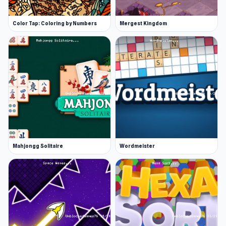
Color Tap: Coloring by Numbers
Mergest Kingdom
Mahjongg Solitaire
Wordmeister