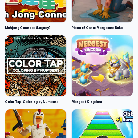
Mahjong Connect (Legacy)
Piece of Cake: Merge and Bake
Color Tap: Coloring by Numbers
Mergest Kingdom