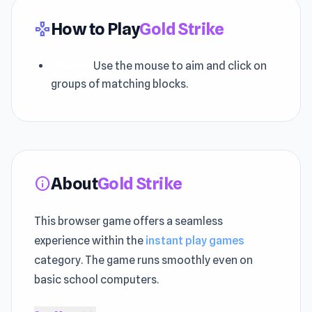
How to Play
Gold Strike
gamepad
Mouse:
Use the mouse to aim and click on
groups of matching blocks.
About
Gold Strike
info
This browser game offers a seamless
experience within the
instant play games
category. The game runs smoothly even on
basic school computers.
Inspired by classic
Arcade games
, Puzzle,