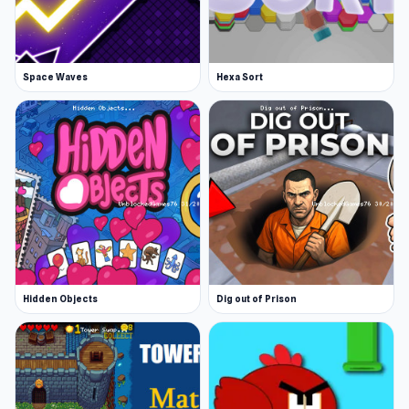
Space Waves
Hexa Sort
Hidden Objects
Dig out of Prison