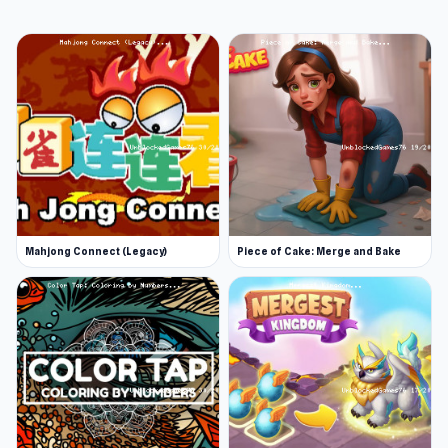
Mahjong Connect (Legacy)
Piece of Cake: Merge and Bake