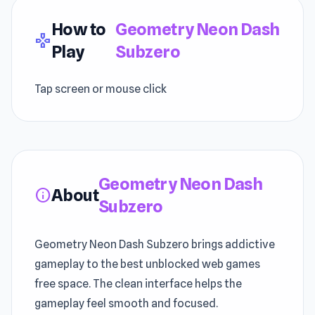
How to
Geometry Neon Dash
gamepad
Play
Subzero
Tap screen or mouse click
Geometry Neon Dash
About
info
Subzero
Geometry Neon Dash Subzero brings addictive
gameplay to the best unblocked web games
free space. The clean interface helps the
gameplay feel smooth and focused.