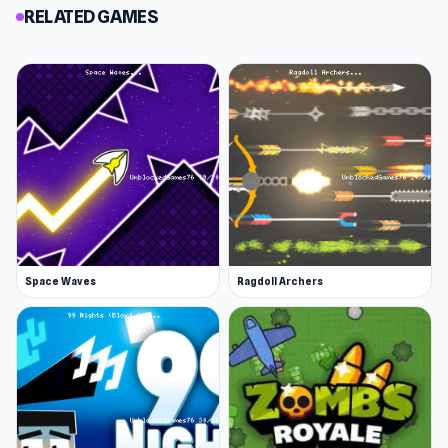
RELATED GAMES
Space Waves
Ragdoll Archers