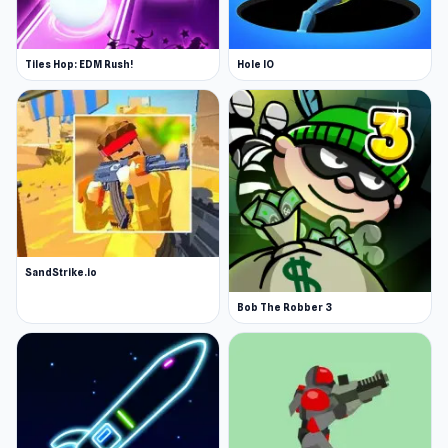
Tiles Hop: EDM Rush!
Hole IO
SandStrike.io
Bob The Robber 3