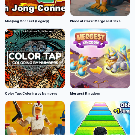
Mahjong Connect (Legacy)
Piece of Cake: Merge and Bake
Color Tap: Coloring by Numbers
Mergest Kingdom