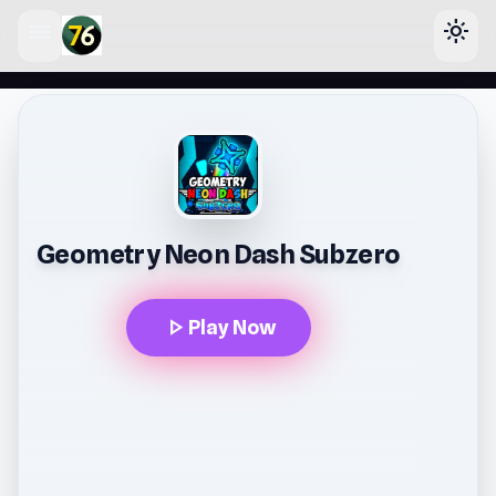
menu
light_mode
lose
Geometry Neon Dash Subzero
play_arrow
Play Now