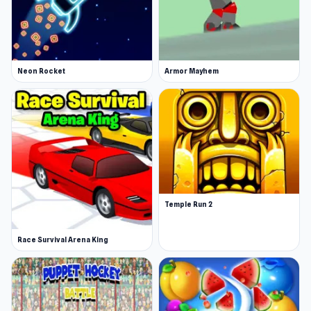
Neon Rocket
Armor Mayhem
Temple Run 2
Race Survival Arena King