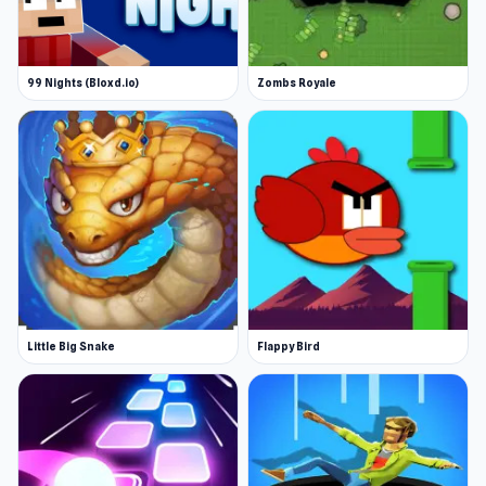
99 Nights (Bloxd.io)
Zombs Royale
Little Big Snake
Flappy Bird