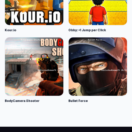
Kour.io
Obby: +1 Jump per Click
BodyCamera Shooter
Bullet Force