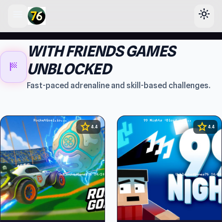
menu
light_mode
lose
WITH FRIENDS GAMES
sports_score
UNBLOCKED
Fast-paced adrenaline and skill-based challenges.
star
star
4.4
4.4