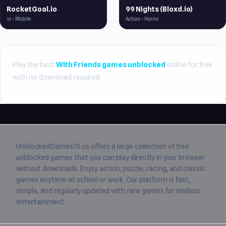
RocketGoal.io
99 Nights (Bloxd.io)
.io • Mobile
Action • Horror
Play the best
With Friends games unblocked
online for free
with no download required
UnblockedGames76.us
offers a large collection of free
unblocked games
that you can play directly in your browser
without downloads. Enjoy action, puzzle, racing, and classic
games anytime at school or work. Our platform is fast,
simple, and regularly updated with new games for endless
entertainment.