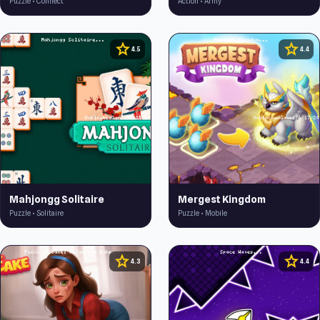
Puzzle • Connect
Action • Army
star
star
4.5
4.4
Mahjongg Solitaire
Mergest Kingdom
Puzzle • Solitaire
Puzzle • Mobile
star
star
4.3
4.4