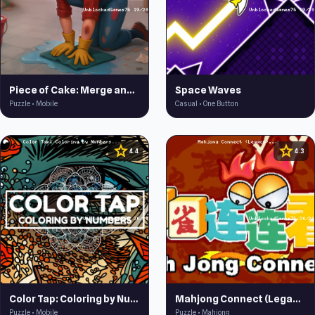
Piece of Cake: Merge and Bake
Space Waves
Puzzle • Mobile
Casual • One Button
star
star
4.4
4.3
Color Tap: Coloring by Numbers
Mahjong Connect (Legacy)
Puzzle • Mobile
Puzzle • Mahjong