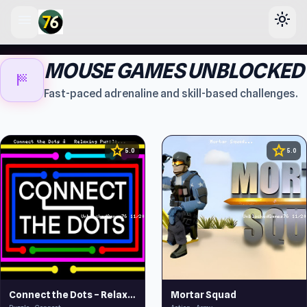
menu
light_mode
lose
MOUSE GAMES UNBLOCKED
sports_score
Fast-paced adrenaline and skill-based challenges.
star
star
5.0
5.0
Connect the Dots – Relaxing Puzzle
Mortar Squad