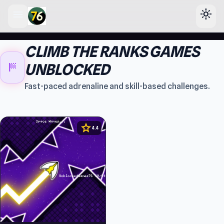
menu
light_mode
lose
CLIMB THE RANKS GAMES
sports_score
UNBLOCKED
Fast-paced adrenaline and skill-based challenges.
star
4.4