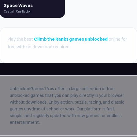
Space Waves
Casual • One Button
Play the best
Climb the Ranks games unblocked
online for
free with no download required
UnblockedGames76.us
offers a large collection of free
unblocked games
that you can play directly in your browser
without downloads. Enjoy action, puzzle, racing, and classic
games anytime at school or work. Our platform is fast,
simple, and regularly updated with new games for endless
entertainment.