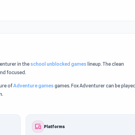
enturer in the
school unblocked games
lineup. The clean
and focused.
ure of
Adventure games
games. Fox Adventurer can be playe
n.
e Games Like This: Discover
Tube Jumpers
and
Geometry Das
devices
Platforms