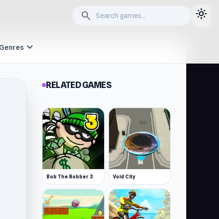
light_mode
search
expand_more
Genres
RELATED GAMES
Bob The Robber 3
Void City