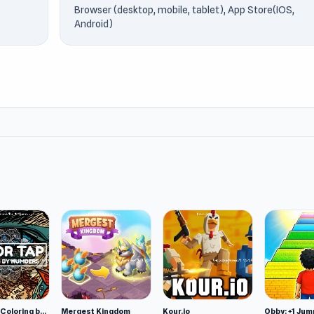
Browser (desktop, mobile, tablet), App Store(IOS,
Android)
Color Tap: Coloring by Numbers
Mergest Kingdom
Kour.io
Obby: +1 Jum