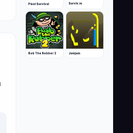
Surviv.io
Pixel Survival
Bob The Robber 2
Jamjam
d
h