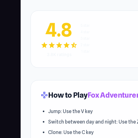
4.8
5 star
4 star
3 star
star
star
star
star
star_half
2 star
1 star
3.8K ratings
How to Play
Fox Adventure
gamepad
Jump: Use the V key
Switch between day and night: Use the 
Clone: Use the C key