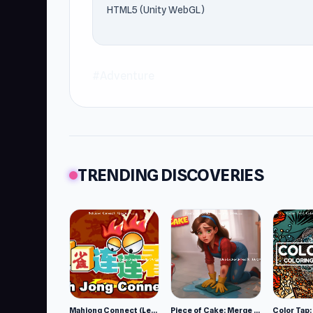
HTML5 (Unity WebGL)
#Adventure
TRENDING DISCOVERIES
Mahjong Connect (Legacy)
Piece of Cake: Merge and Bake