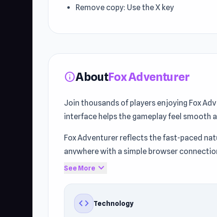
Remove copy: Use the X key
About
Fox Adventurer
info
Join thousands of players enjoying Fox Adv
interface helps the gameplay feel smooth 
Fox Adventurer reflects the fast-paced nat
anywhere with a simple browser connectio
expand_more
See More
Step into the action and start playing. Mor
Freezenova
if you enjoyed Fox Adventurer.
code
Technology