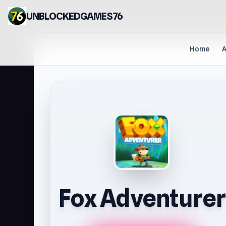
UNBLOCKEDGAMES76
Home
A
Fox Adventurer