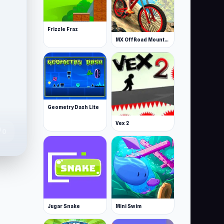
Frizzle Fraz
MX OffRoad Mountain Bike
Geometry Dash Lite
Vex 2
te
0
Jugar Snake
Mini Swim