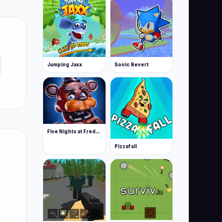
Jumping Jaxx
Sonic Revert
Five Nights at Freddy’s
Pizzafall