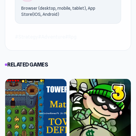
picks.
Browser (desktop, mobile, tablet), App
Store(IOS, Android)
#Strategy
#Adventure
#Rpg
RELATED GAMES