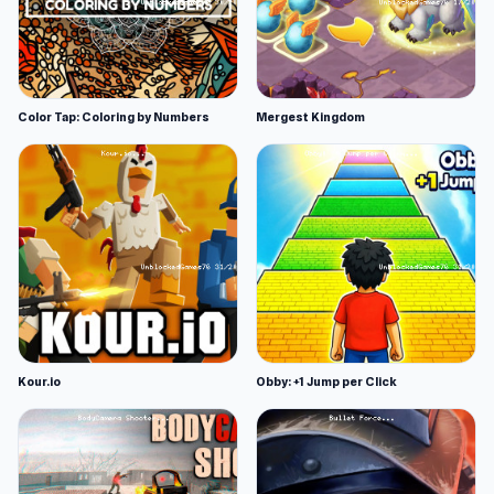
Color Tap: Coloring by Numbers
Mergest Kingdom
Kour.io
Obby: +1 Jump per Click