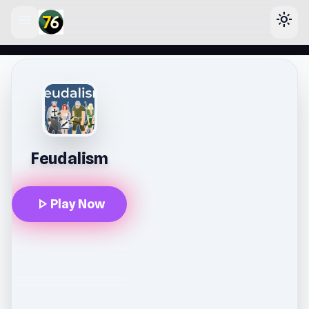
menu
light_mode
lose
Feudalism
play_arrow
Play Now