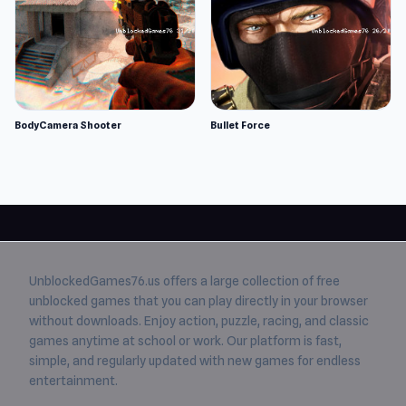
BodyCamera Shooter
Bullet Force
UnblockedGames76.us
offers a large collection of free
unblocked games
that you can play directly in your browser
without downloads. Enjoy action, puzzle, racing, and classic
games anytime at school or work. Our platform is fast,
simple, and regularly updated with new games for endless
entertainment.