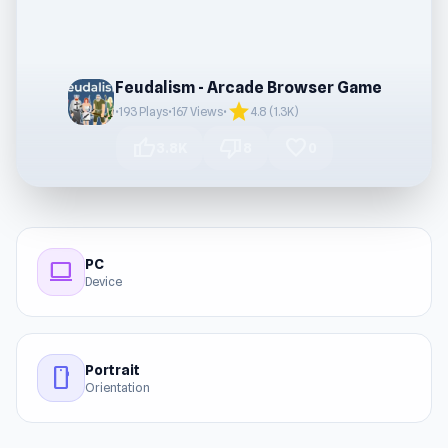
Feudalism - Arcade Browser Game
star
•
193 Plays
•
167 Views
•
4.8 (1.3K)
thumb_up
thumb_down
favorite
3.8K
8
0
PC
computer
Device
Portrait
stay_current_portrait
Orientation