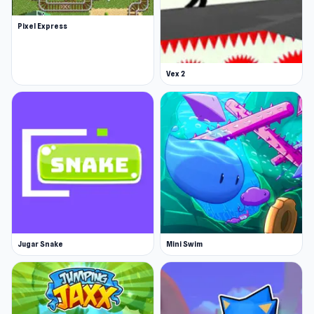
Pixel Express
Vex 2
Jugar Snake
Mini Swim