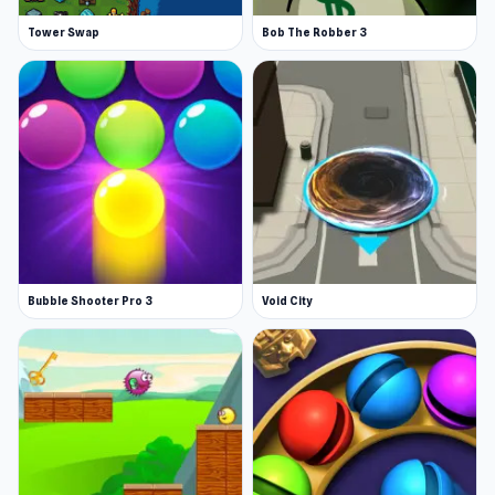
Tower Swap
Bob The Robber 3
Bubble Shooter Pro 3
Void City