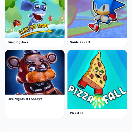
Jumping Jaxx
Sonic Revert
Five Nights at Freddy’s
Pizzafall