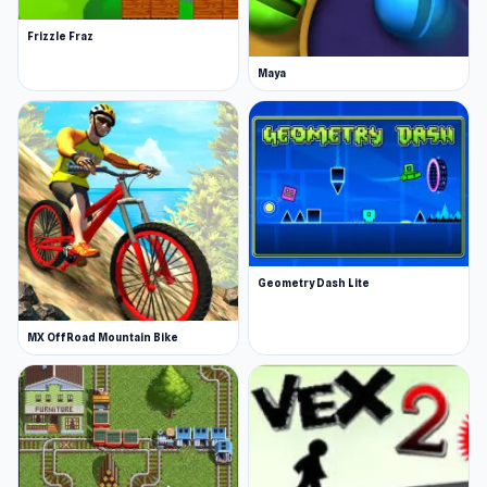
Frizzle Fraz
Maya
Geometry Dash Lite
MX OffRoad Mountain Bike