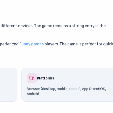
ifferent devices. The game remains a strong entry in the
experienced
Funny games
players. The game is perfect for quic
(desktop, mobile, tablet), App Store(IOS, Android), powered 
game instantly on UnblockedGames76. Similar experiences ca
devices
Platforms
Browser (desktop, mobile, tablet), App Store(IOS,
Android)