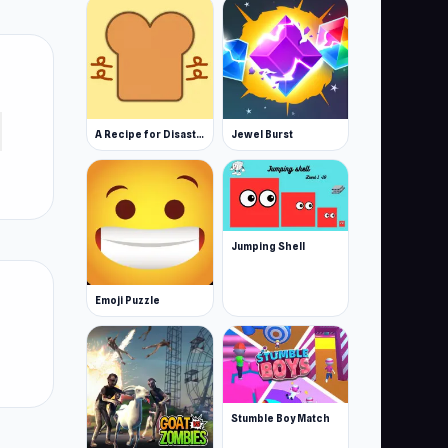
A Recipe for Disaster
Jewel Burst
Jumping Shell
Emoji Puzzle
Stumble Boy Match