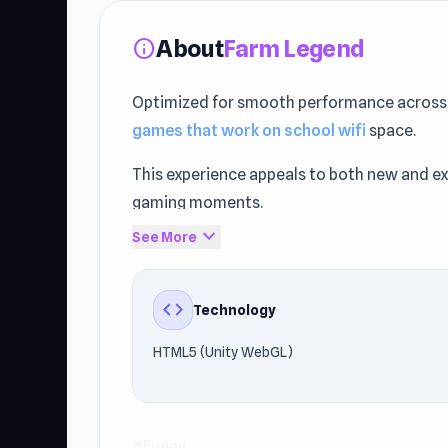
About
Farm Legend
info
Optimized for smooth performance across d
games that work on school wifi
space.
This experience appeals to both new and 
gaming moments.
expand_more
See More
Players can enjoy the gameplay on Browser 
HTML5 (Unity WebGL). Enjoy this browser 
be found in
Poor Eddie
and
Magic Touch
.
code
Technology
HTML5 (Unity WebGL)
#Funny