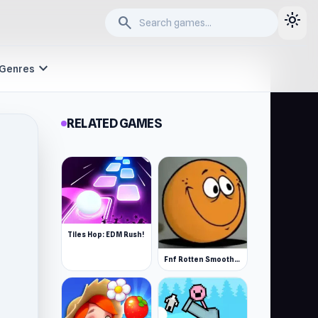
light_mode
search
expand_more
Genres
RELATED GAMES
Tiles Hop: EDM Rush!
Fnf Rotten Smoothie The Amazing Grace