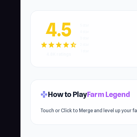
4.5
5 star
4 star
3 star
star
star
star
star
star_half
2 star
1 star
4.8K ratings
How to Play
Farm Legend
gamepad
Touch or Click to Merge and level up your f