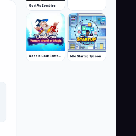
Goat Vs Zombies
k
Doodle God: Fantasy World of Magic
Idle Startup Tycoon
by
n