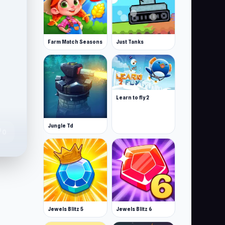
Farm Match Seasons
Just Tanks
Learn to fly 2
Jungle Td
te
0
Jewels Blitz 5
Jewels Blitz 6