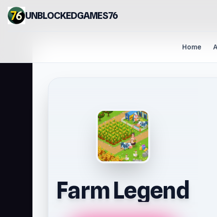
UNBLOCKEDGAMES76
Home
A
Farm Legend