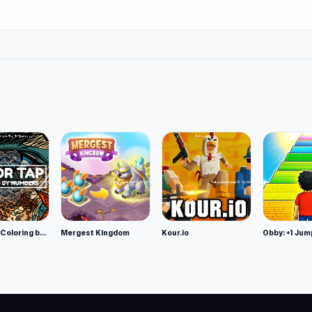
Color Tap: Coloring by Numbers
Mergest Kingdom
Kour.io
Obby: +1 Jum