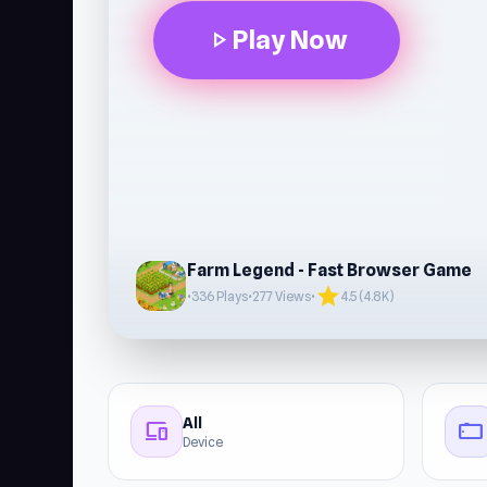
Play Now
play_arrow
Farm Legend - Fast Browser Game
star
•
336 Plays
•
277 Views
•
4.5 (4.8K)
All
devices
stay_current_landscape
Device