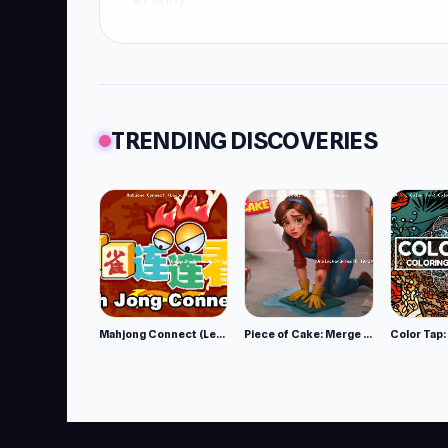
TRENDING DISCOVERIES
Mahjong Connect (Legacy)
Piece of Cake: Merge and Bake