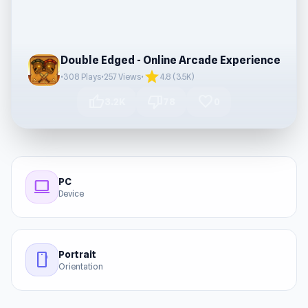
Double Edged - Online Arcade Experience
star
•
308 Plays
•
257 Views
•
4.8 (3.5K)
thumb_up
thumb_down
favorite
3.2K
78
0
PC
computer
Device
Portrait
stay_current_portrait
Orientation