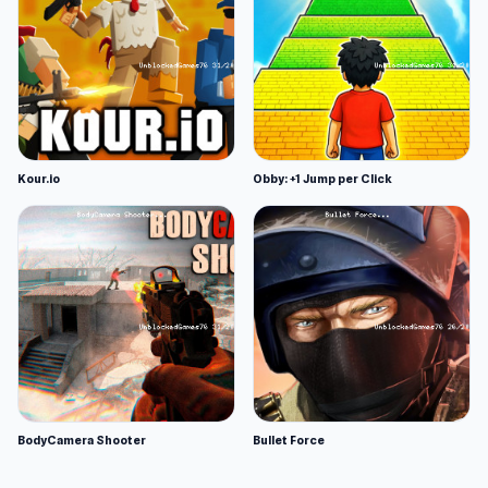
Kour.io
Obby: +1 Jump per Click
BodyCamera Shooter
Bullet Force