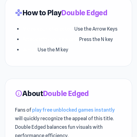
How to Play
Double Edged
gamepad
Move your character:
Use the Arrow Keys
Attack with your sword:
Press the N key
Jump:
Use the M key
About
Double Edged
info
Fans of
play free unblocked games instantly
will quickly recognize the appeal of this title.
Double Edged balances fun visuals with
performance efficiency.