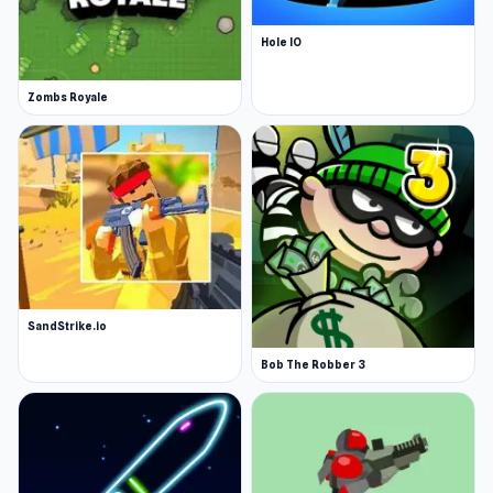
Hole IO
Zombs Royale
SandStrike.io
Bob The Robber 3