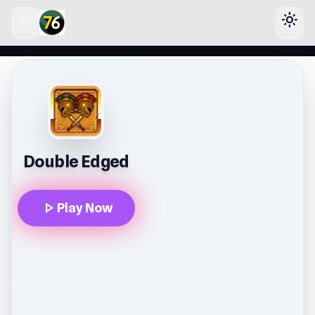
menu
light_mode
lose
Double Edged
play_arrow
Play Now