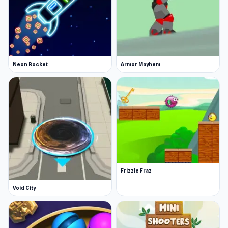
Neon Rocket
Armor Mayhem
Frizzle Fraz
Void City