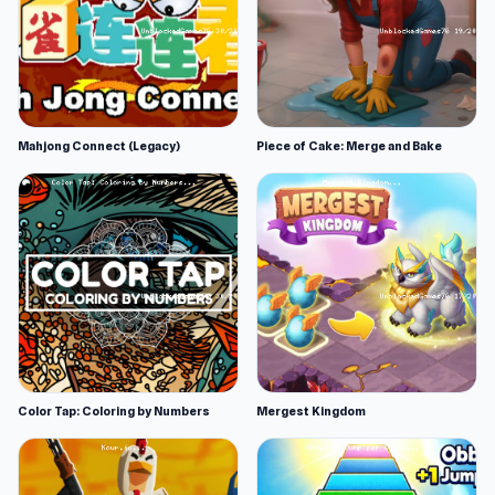
Mahjong Connect (Legacy)
Piece of Cake: Merge and Bake
Color Tap: Coloring by Numbers
Mergest Kingdom