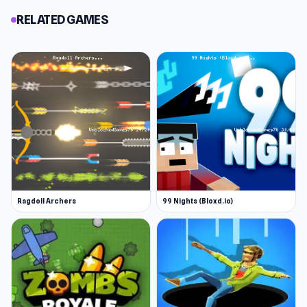
RELATED GAMES
Ragdoll Archers
99 Nights (Bloxd.io)