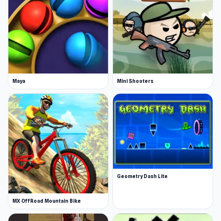
Maya
Mini Shooters
Geometry Dash Lite
MX OffRoad Mountain Bike