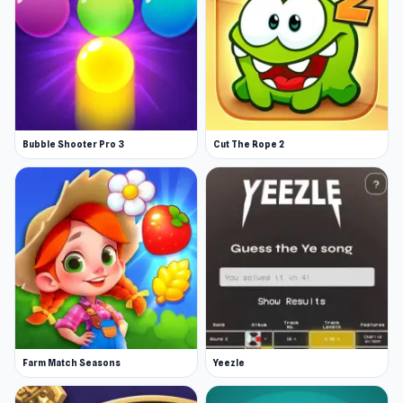
Bubble Shooter Pro 3
Cut The Rope 2
Farm Match Seasons
Yeezle