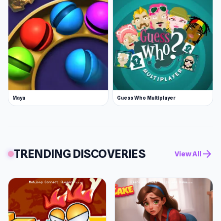
Maya
Guess Who Multiplayer
TRENDING DISCOVERIES
arrow_forward
View All