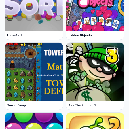
Hexa Sort
Hidden Objects
Tower Swap
Bob The Robber 3