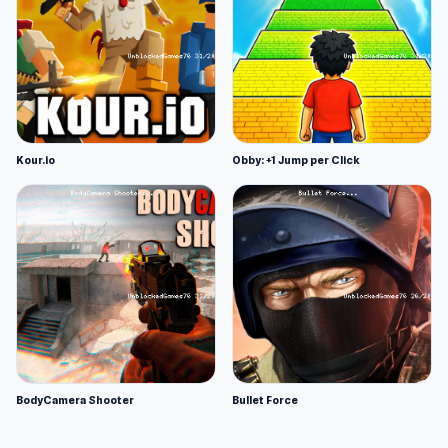
Kour.io
Obby: +1 Jump per Click
BodyCamera Shooter
Bullet Force