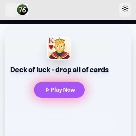
menu
light_mode
lose
Deck of luck - drop all of cards
play_arrow
Play Now