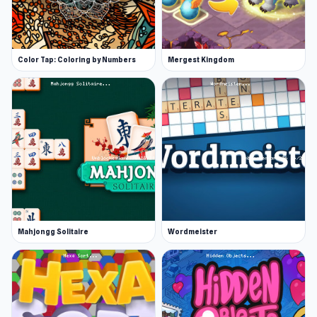
Color Tap: Coloring by Numbers
Mergest Kingdom
Mahjongg Solitaire
Wordmeister