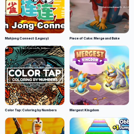
Mahjong Connect (Legacy)
Piece of Cake: Merge and Bake
Color Tap: Coloring by Numbers
Mergest Kingdom