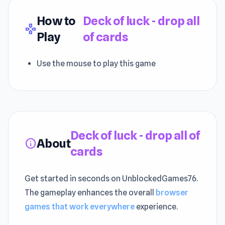
How to
Deck of luck - drop all
gamepad
Play
of cards
Use the mouse to play this game
Deck of luck - drop all of
About
info
cards
Get started in seconds on UnblockedGames76.
The gameplay enhances the overall
browser
games that work everywhere
experience.