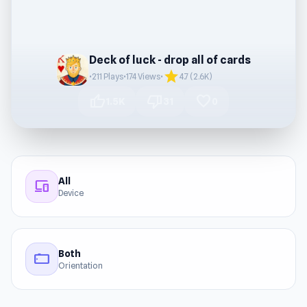
Deck of luck - drop all of cards
star
•
211 Plays
•
174 Views
•
4.7 (2.6K)
thumb_up
thumb_down
favorite
1.5K
31
0
All
devices
Device
Both
stay_current_landscape
Orientation