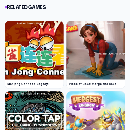
RELATED GAMES
Mahjong Connect (Legacy)
Piece of Cake: Merge and Bake