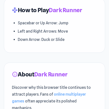
How to Play
Dark Runner
gamepad
Spacebar or Up Arrow: Jump
Left and Right Arrows: Move
Down Arrow: Duck or Slide
About
Dark Runner
info
Discover why this browser title continues to
attract players. Fans of
online multiplayer
games
often appreciate its polished
mechanics.