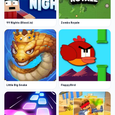
99 Nights (Bloxd.io)
Zombs Royale
Little Big Snake
Flappy Bird