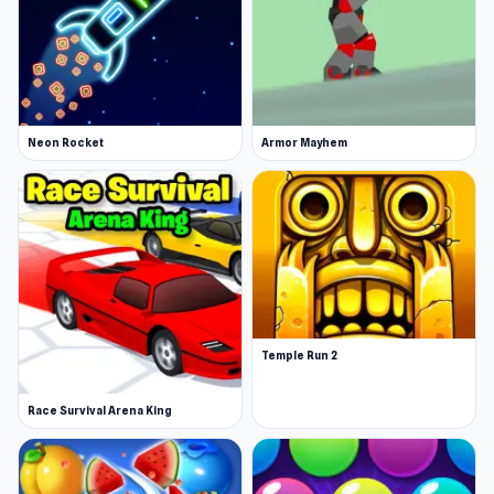
Neon Rocket
Armor Mayhem
Temple Run 2
Race Survival Arena King