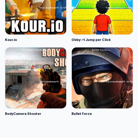
Kour.io
Obby: +1 Jump per Click
BodyCamera Shooter
Bullet Force