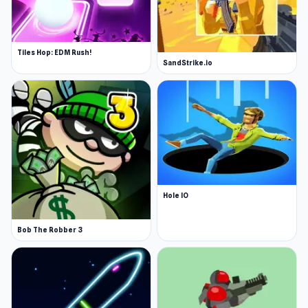
Tiles Hop: EDM Rush!
SandStrike.io
Hole IO
Bob The Robber 3