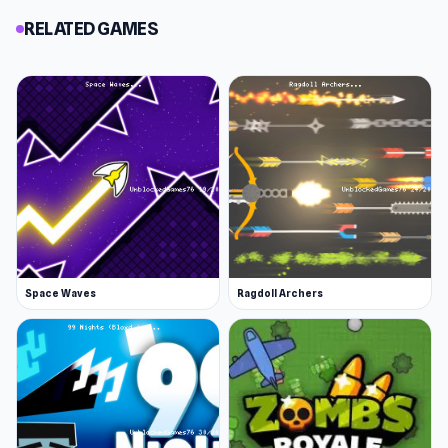
RELATED GAMES
Space Waves
Ragdoll Archers