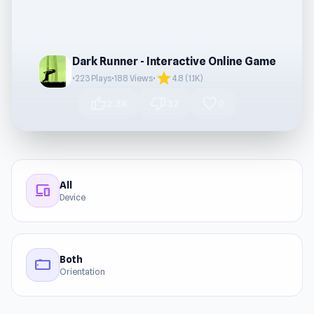
Dark Runner - Interactive Online Game
star
•
223 Plays
•
188 Views
•
4.8 (1.1K)
thumb_up
thumb_down
favorite
2.3K
32
0
All
devices
Device
Both
stay_current_landscape
Orientation