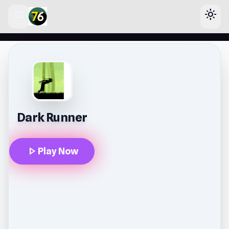
menu
light_mode
lose
Dark Runner
play_arrow
Play Now