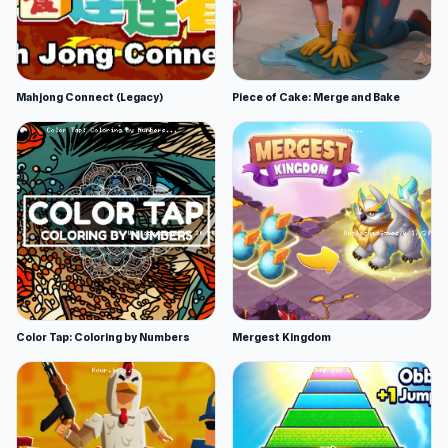
Mahjong Connect (Legacy)
Piece of Cake: Merge and Bake
Color Tap: Coloring by Numbers
Mergest Kingdom