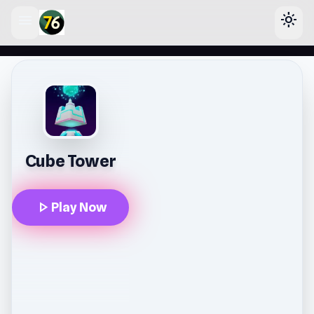
menu
light_mode
lose
Cube Tower
play_arrow
Play Now