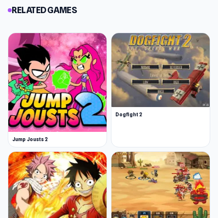
RELATED GAMES
Dogfight 2
Jump Jousts 2