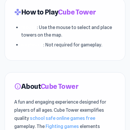
How to Play
Cube Tower
gamepad
Mouse
: Use the mouse to select and place
towers on the map.
Keyboard
: Not required for gameplay.
About
Cube Tower
info
A fun and engaging experience designed for
players of all ages. Cube Tower exemplifies
quality
school safe online games free
gameplay. The
Fighting games
elements