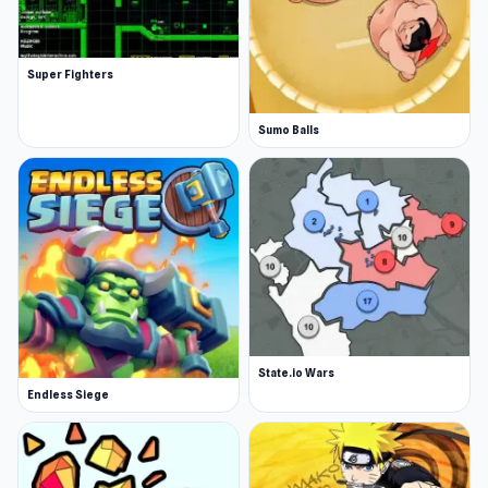
Super Fighters
Sumo Balls
State.io Wars
Endless Siege