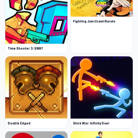
Fighting Jam Uzami Naruto
Time Shooter 3: SWAT
Double Edged
Stick War: Infinity Duel