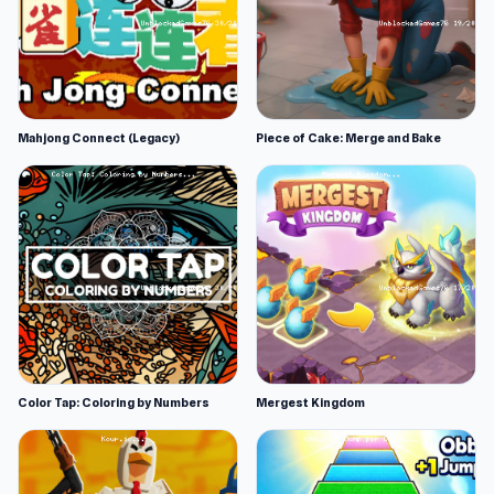
Mahjong Connect (Legacy)
Piece of Cake: Merge and Bake
Color Tap: Coloring by Numbers
Mergest Kingdom