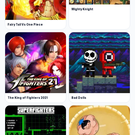
Mighty Knight
Fairy Tail Vs One Piece
The King of Fighters 2021
Bad Dolls