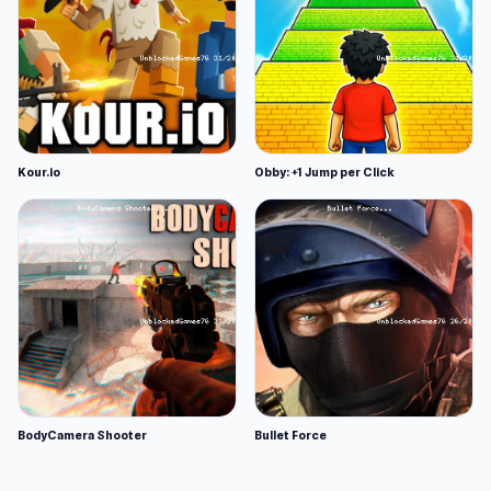
Kour.io
Obby: +1 Jump per Click
BodyCamera Shooter
Bullet Force