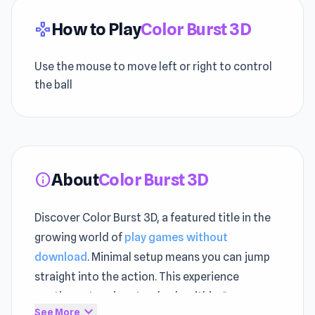
How to Play
Color Burst 3D
gamepad
Use the mouse to move left or right to control
the ball
About
Color Burst 3D
info
Discover Color Burst 3D, a featured title in the
growing world of
play games without
download
. Minimal setup means you can jump
straight into the action. This experience
continues to raise standards within
Crazy
expand_more
See More