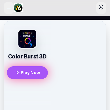
menu
light_mode
lose
Color Burst 3D
play_arrow
Play Now