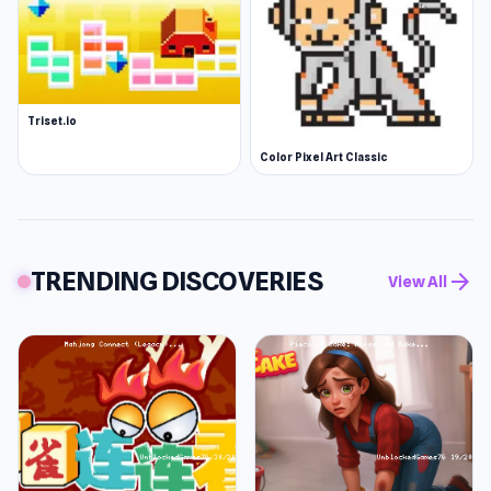
Triset.io
Color Pixel Art Classic
TRENDING DISCOVERIES
arrow_forward
View All