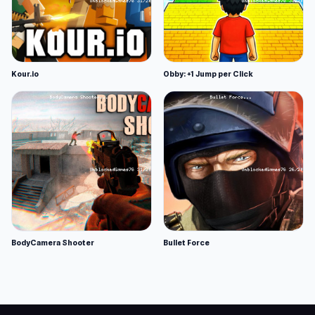
Kour.io
Obby: +1 Jump per Click
BodyCamera Shooter
Bullet Force