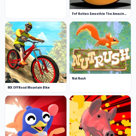
Fnf Rotten Smoothie The Amazing Grace
Nut Rush
MX OffRoad Mountain Bike