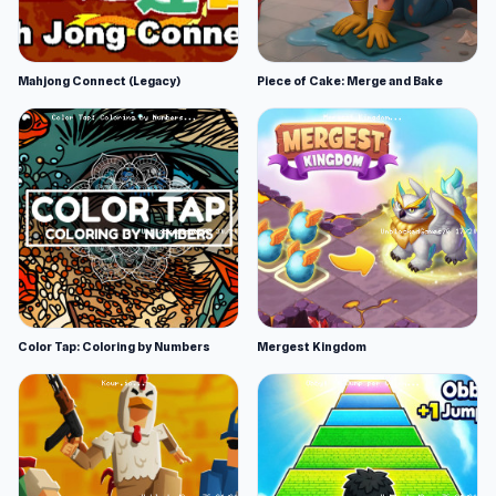
Mahjong Connect (Legacy)
Piece of Cake: Merge and Bake
Color Tap: Coloring by Numbers
Mergest Kingdom