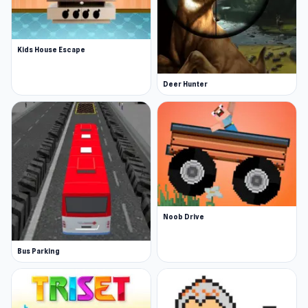
Kids House Escape
Deer Hunter
Noob Drive
Bus Parking