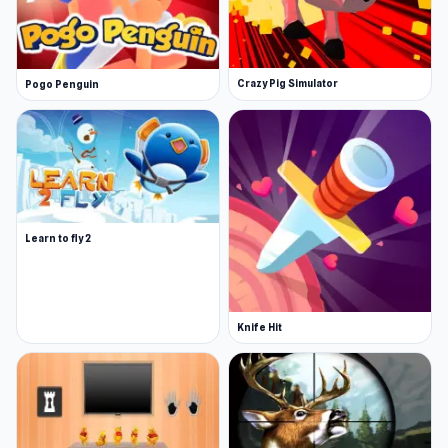
Crazy Pig Simulator
Pogo Penguin
Learn to fly 2
Knife Hit