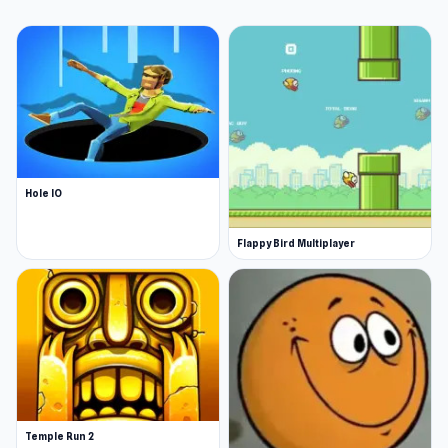
Hole IO
Flappy Bird Multiplayer
Temple Run 2