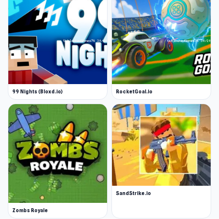
99 Nights (Bloxd.io)
RocketGoal.io
SandStrike.io
Zombs Royale