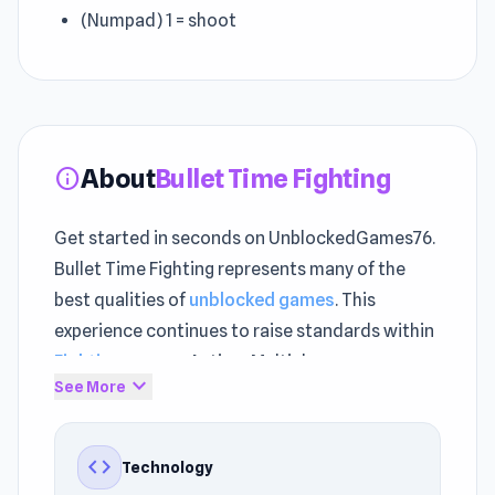
(Numpad) 1 = shoot
About
Bullet Time Fighting
info
Get started in seconds on UnblockedGames76.
Bullet Time Fighting represents many of the
best qualities of
unblocked games
. This
experience continues to raise standards within
Fighting games
, Action, Multiplayer.
expand_more
See More
Bullet Time Fighting supports uninterrupted
browser gaming. Thanks to its design, the
code
Technology
gameplay runs smoothly on Browser (desktop,