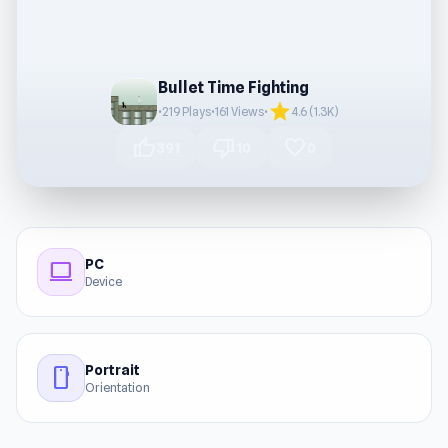
Bullet Time Fighting
star
•
219 Plays
•
161 Views
•
4.6 (1.3K)
thumb_up
thumb_down
favorite
391
10
0
PC
computer
Device
Portrait
stay_current_portrait
Orientation