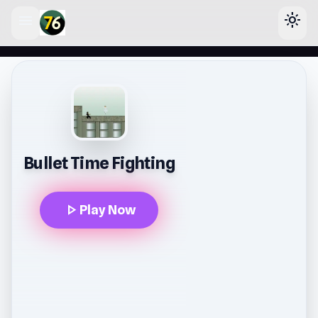
menu
light_mode
lose
Bullet Time Fighting
play_arrow
Play Now