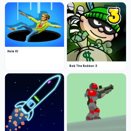
Hole IO
Bob The Robber 3