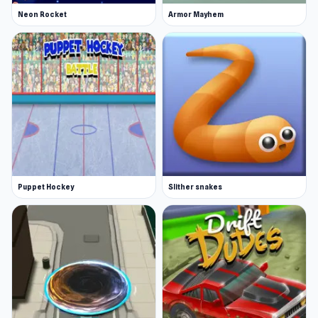
Neon Rocket
Armor Mayhem
Puppet Hockey
Slither snakes