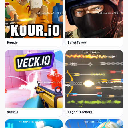
Kour.io
Bullet Force
Veck.io
Ragdoll Archers