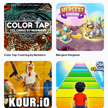
Color Tap: Coloring by Numbers
Mergest Kingdom