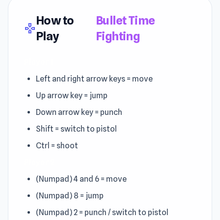
How to
Bullet Time
gamepad
Play
Fighting
Player 1
Left and right arrow keys = move
Up arrow key = jump
Down arrow key = punch
Shift = switch to pistol
Ctrl = shoot
Player 2
(Numpad) 4 and 6 = move
(Numpad) 8 = jump
(Numpad) 2 = punch / switch to pistol