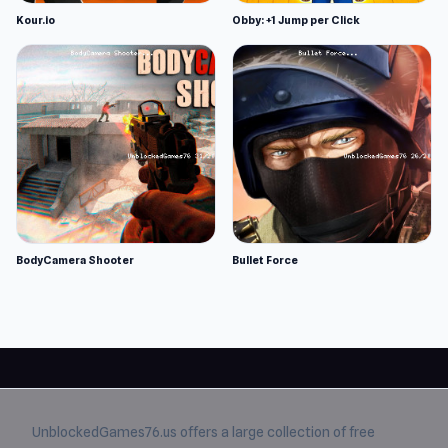
Kour.io
Obby: +1 Jump per Click
BodyCamera Shooter
Bullet Force
UnblockedGames76.us
offers a large collection of free