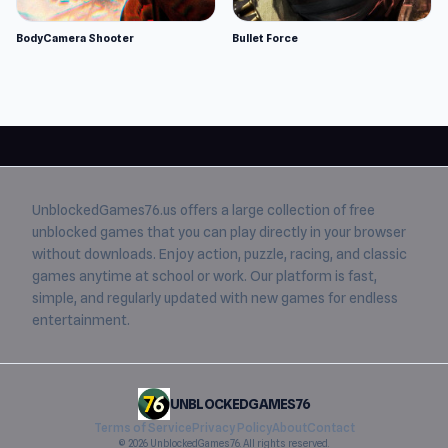
BodyCamera Shooter
Bullet Force
UnblockedGames76.us
offers a large collection of free
unblocked games
that you can play directly in your browser
without downloads. Enjoy action, puzzle, racing, and classic
games anytime at school or work. Our platform is fast,
simple, and regularly updated with new games for endless
entertainment.
UNBLOCKEDGAMES76
Terms of Service
Privacy Policy
About
Contact
© 2026 UnblockedGames76. All rights reserved.