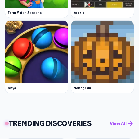
Farm Match Seasons
Yeezle
Maya
Nonogram
TRENDING DISCOVERIES
arrow_forward
View All