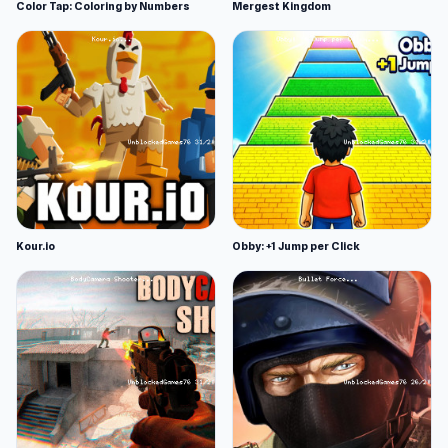
Color Tap: Coloring by Numbers
Mergest Kingdom
Kour.io
Obby: +1 Jump per Click