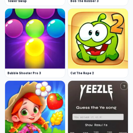
Tower Swap
Bob The Robber 3
Bubble Shooter Pro 3
Cut The Rope 2