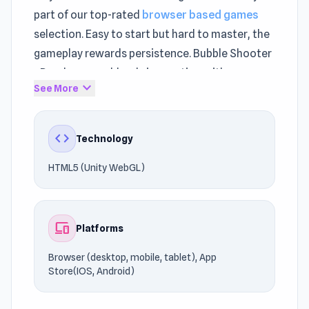
part of our top-rated
browser based games
selection. Easy to start but hard to master, the
gameplay rewards persistence. Bubble Shooter
- Puzzle games blends innovation with
expand_more
See More
traditional
Puzzle games
mechanics.
Enjoy instant loading times and quick restarts.
code
Technology
Discover why players love Bubble Shooter -
Puzzle games. Looking for similar titles?
Guess
HTML5 (Unity WebGL)
Word
and
PolyMatch
offer more action for fans
of Puzzle games.
devices
Platforms
Browser (desktop, mobile, tablet), App
Store(IOS, Android)