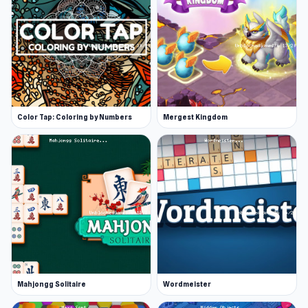
Color Tap: Coloring by Numbers
Mergest Kingdom
Mahjongg Solitaire
Wordmeister