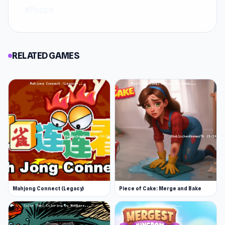
#Puzzle
RELATED GAMES
Mahjong Connect (Legacy)
Piece of Cake: Merge and Bake