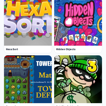
Hexa Sort
Hidden Objects