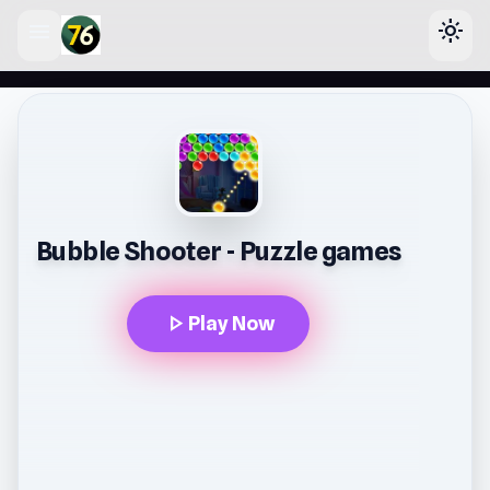
menu
light_mode
lose
Bubble Shooter - Puzzle games
play_arrow
Play Now