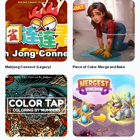
Mahjong Connect (Legacy)
Piece of Cake: Merge and Bake