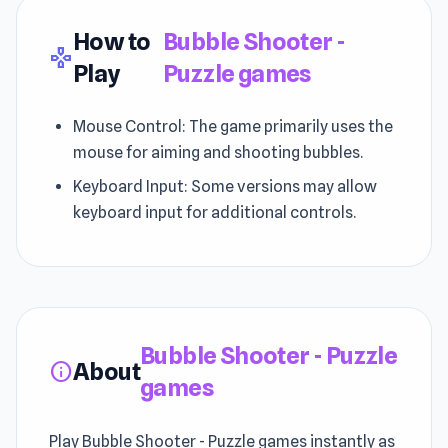
How to
Bubble Shooter -
gamepad
Play
Puzzle games
Mouse Control: The game primarily uses the
mouse for aiming and shooting bubbles.
Keyboard Input: Some versions may allow
keyboard input for additional controls.
Bubble Shooter - Puzzle
About
info
games
Play Bubble Shooter - Puzzle games instantly as