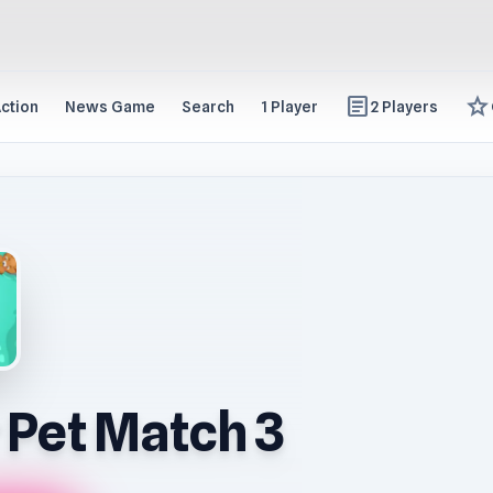
article
star
ction
News Game
Search
1 Player
2 Players
 Pet Match 3