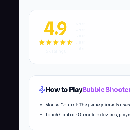
4.9
5 star
4 star
3 star
star
star
star
star
star_half
2 star
1 star
3K ratings
How to Play
Bubble Shooter
gamepad
Mouse Control: The game primarily uses
Touch Control: On mobile devices, playe