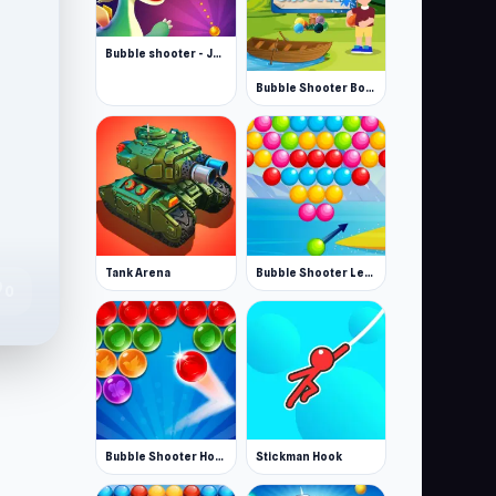
Bubble shooter - Jeux bubble
Bubble Shooter Boom Blaster
Tank Arena
Bubble Shooter Level Pack
te
0
Bubble Shooter Home
Stickman Hook