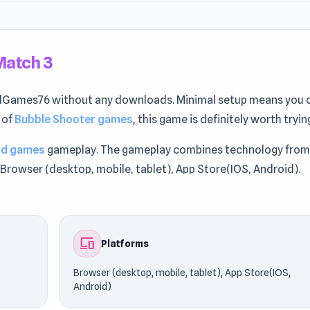
Match 3
Games76 without any downloads. Minimal setup means you 
n of
Bubble Shooter games
, this game is definitely worth tryin
ad games
gameplay. The gameplay combines technology fro
Browser (desktop, mobile, tablet), App Store(IOS, Android).
et Match 3. Players frequently explore games like
Masked
ro
.
devices
Platforms
Browser (desktop, mobile, tablet), App Store(IOS,
Android)