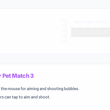
0%
RATE THIS GAME
0%
star
star
star
star
star
0%
0%
0%
 Pet Match 3
 the mouse for aiming and shooting bubbles.
rs can tap to aim and shoot.