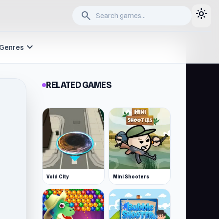
light_mode
search
expand_more
Genres
RELATED GAMES
Void City
Mini Shooters