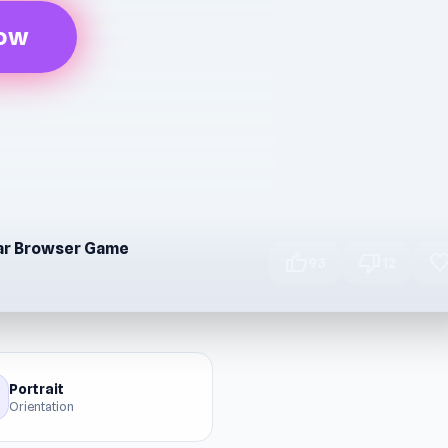
Now
lar Browser Game
thumb_up
thumb_down
favori
93
12
Portrait
Orientation