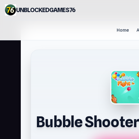
UNBLOCKEDGAMES76
Home
A
Bubble Shooter