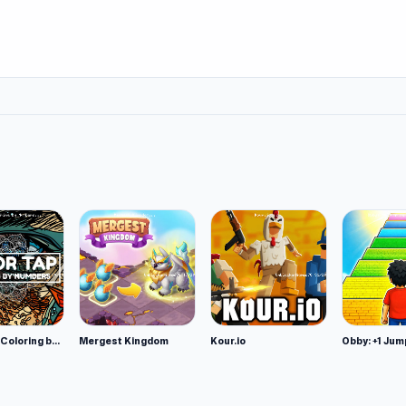
Color Tap: Coloring by Numbers
Mergest Kingdom
Kour.io
Obby: +1 Jum