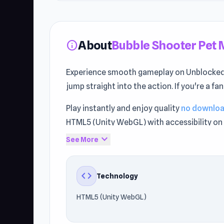
About
Bubble Shooter Pet 
info
Experience smooth gameplay on Unblocked
jump straight into the action. If you're a fa
Play instantly and enjoy quality
no downlo
HTML5 (Unity WebGL) with accessibility on 
expand_more
See More
Discover why players love Bubble Shooter P
Forces Crazy Mode
and
Bubble Shooter P
code
Technology
HTML5 (Unity WebGL)