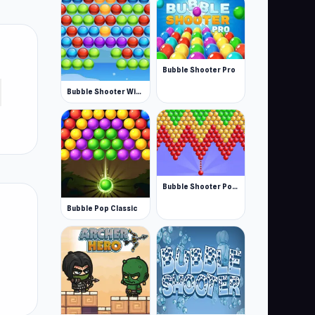
Bubble Shooter Pro
Bubble Shooter Winter Pack
Bubble Shooter Pop: Fun Blast
Bubble Pop Classic