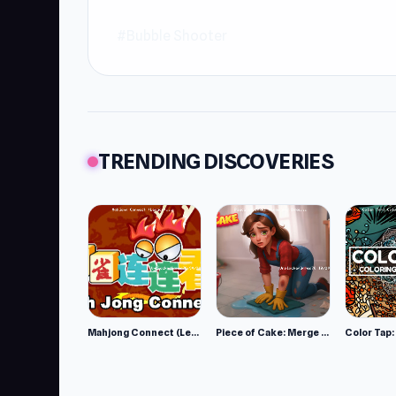
#Bubble Shooter
TRENDING DISCOVERIES
Mahjong Connect (Legacy)
Piece of Cake: Merge and Bake