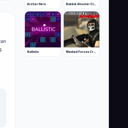
Archer Hero
Bubble Shooter Classic
can
g.
Ballistic
Masked Forces Crazy Mode
m