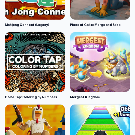
Mahjong Connect (Legacy)
Piece of Cake: Merge and Bake
Color Tap: Coloring by Numbers
Mergest Kingdom