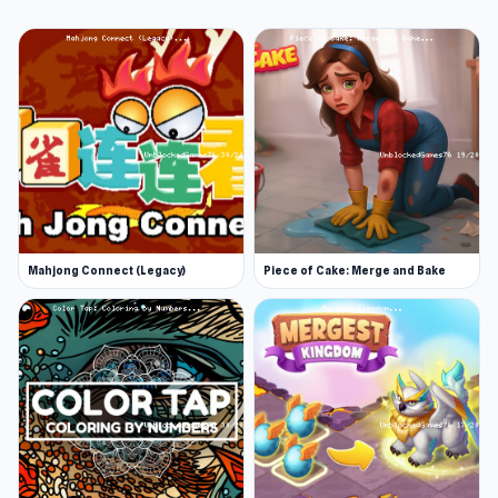
Mahjong Connect (Legacy)
Piece of Cake: Merge and Bake