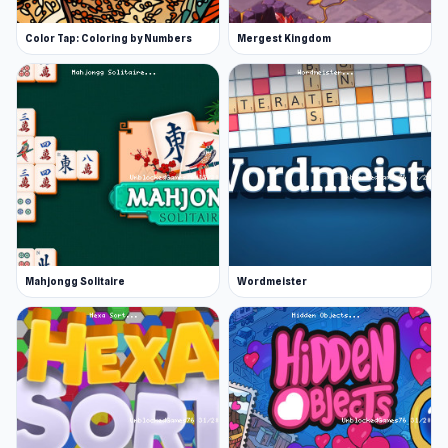
Color Tap: Coloring by Numbers
Mergest Kingdom
Mahjongg Solitaire
Wordmeister