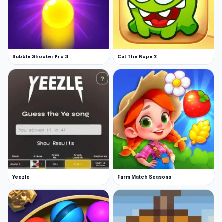
Bubble Shooter Pro 3
Cut The Rope 2
Yeezle
Farm Match Seasons