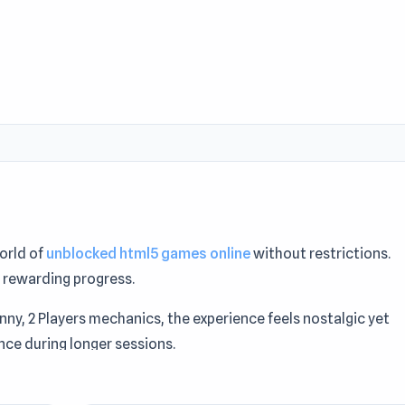
orld of
unblocked html5 games online
without restrictions.
 rewarding progress.
unny, 2 Players mechanics, the experience feels nostalgic yet
ce during longer sessions.
ayers who like Killing games may enjoy
Fancy Pants Adventur