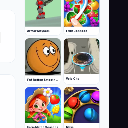
Armor Mayhem
Fruit Connect
Void City
Fnf Rotten Smoothie The Amazing Grace
Farm Match Seasons
Maya