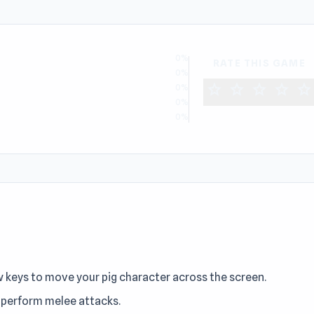
0%
RATE THIS GAME
0%
star
star
star
star
star
0%
0%
0%
w keys to move your pig character across the screen.
o perform melee attacks.