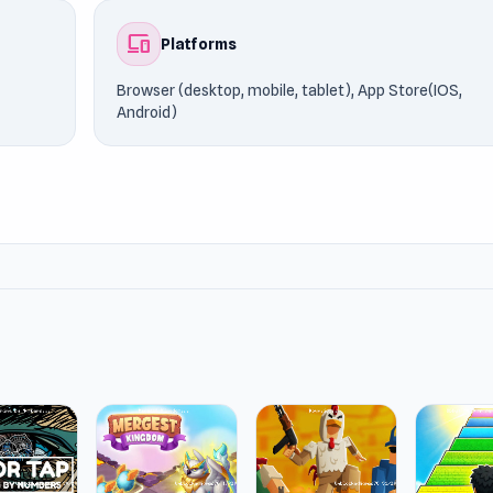
devices
Platforms
Browser (desktop, mobile, tablet), App Store(IOS,
Android)