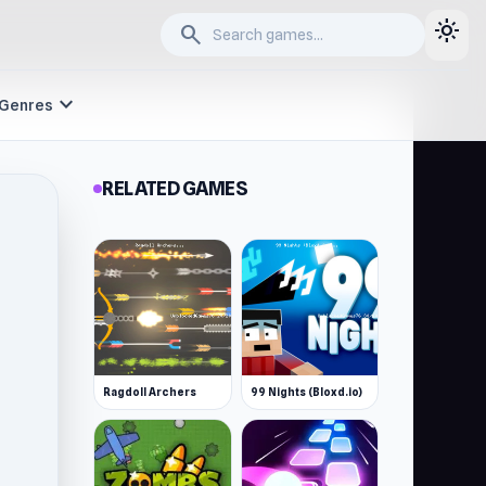
light_mode
search
expand_more
Genres
RELATED GAMES
Ragdoll Archers
99 Nights (Bloxd.io)