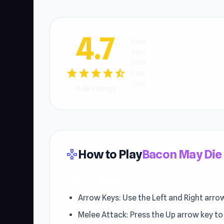
4.7
5 star
4 star
3 star
star
star
star
star
star_half
2 star
1 star
4.8K ratings
How to Play
Bacon May Die
gamepad
1 Player Mode
Arrow Keys: Use the Left and Right arro
Melee Attack: Press the Up arrow key t