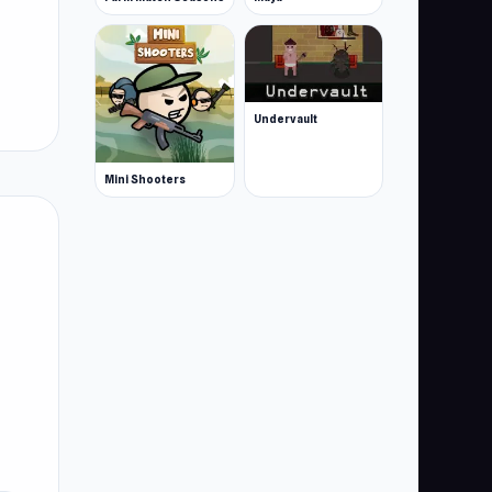
Undervault
Mini Shooters
es