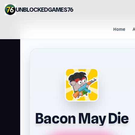
UNBLOCKEDGAMES76
Home
A
Bacon May Die