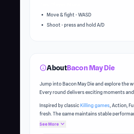
Two-Player Mode
Move & fight - WASD
Shoot - press and hold A/D
About
Bacon May Die
info
Jump into Bacon May Die and explore the w
Every round delivers exciting moments and
Inspired by classic
Killing games
, Action, F
fresh. The game maintains stable performan
expand_more
See More
Step into the action with Bacon May Die. Pl