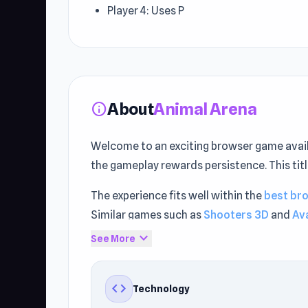
Player 4: Uses P
About
Animal Arena
info
Welcome to an exciting browser game avail
the gameplay rewards persistence. This ti
The experience fits well within the
best br
Similar games such as
Shooters 3D
and
Av
expand_more
See More
code
Technology