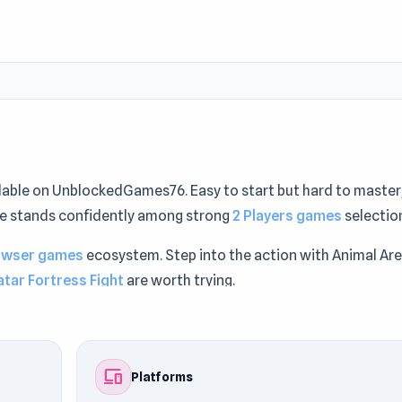
able on UnblockedGames76. Easy to start but hard to master
tle stands confidently among strong
2 Players games
selectio
owser games
ecosystem. Step into the action with Animal Are
atar Fortress Fight
are worth trying.
devices
Platforms