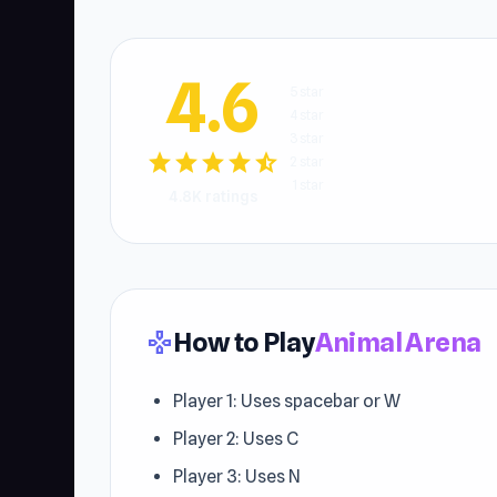
4.6
5 star
4 star
3 star
star
star
star
star
star_half
2 star
1 star
4.8K ratings
How to Play
Animal Arena
gamepad
Player 1: Uses spacebar or W
Player 2: Uses C
Player 3: Uses N