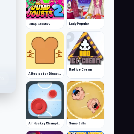
Lady Popular
Jump Jousts 2
Bad ice Cream
A Recipe for Disaster
te
0
Air Hockey Championship Deluxe
Sumo Balls