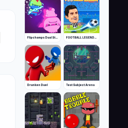
Flipchamps Dual Strike
FOOTBALL LEGENDS 2021
Drunken Duel
Test Subject Arena