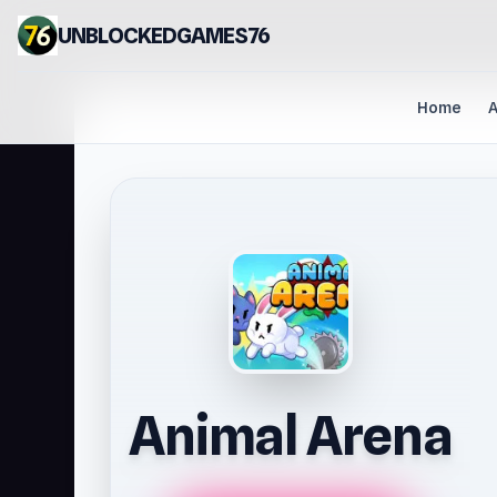
UNBLOCKEDGAMES76
Home
A
Animal Arena