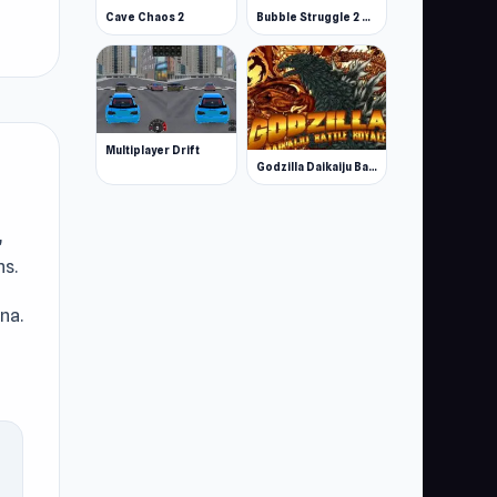
Cave Chaos 2
Bubble Struggle 2 Rebubbled
Multiplayer Drift
Godzilla Daikaiju Battle Royale
,
ns.
na.