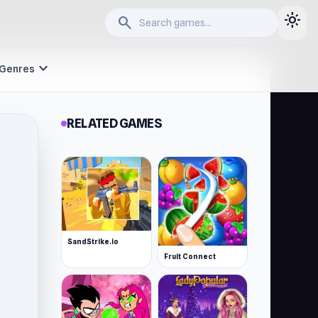
light_mode
search
expand_more
Genres
RELATED GAMES
SandStrike.io
Fruit Connect