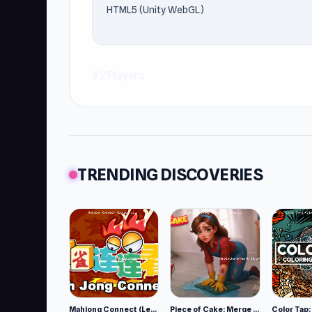
HTML5 (Unity WebGL)
#2 Players
TRENDING DISCOVERIES
Mahjong Connect (Legacy)
Piece of Cake: Merge and Bake