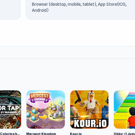
Browser (desktop, mobile, tablet), App Store(IOS,
Android)
Color Tap: Coloring by Numbers
Mergest Kingdom
Kour.io
Obby: +1 Jum