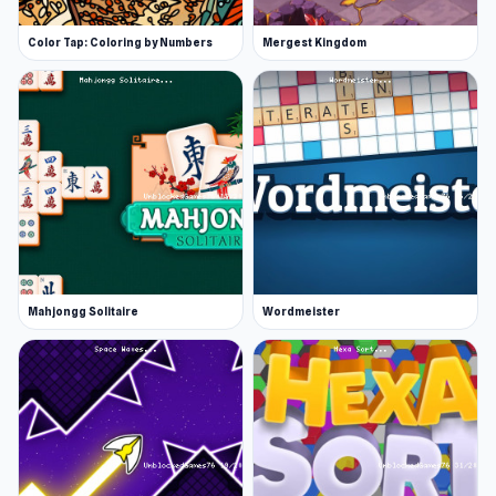
Color Tap: Coloring by Numbers
Mergest Kingdom
Mahjongg Solitaire
Wordmeister