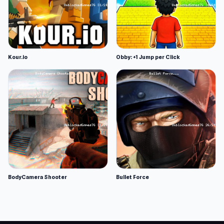
Kour.io
Obby: +1 Jump per Click
BodyCamera Shooter
Bullet Force