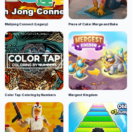
Mahjong Connect (Legacy)
Piece of Cake: Merge and Bake
Color Tap: Coloring by Numbers
Mergest Kingdom