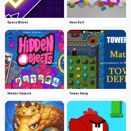
Space Waves
Hexa Sort
Hidden Objects
Tower Swap