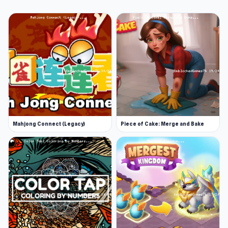
Mahjong Connect (Legacy)
Piece of Cake: Merge and Bake