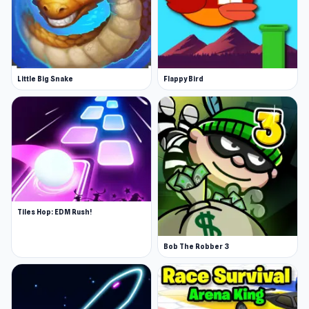
Little Big Snake
Flappy Bird
Tiles Hop: EDM Rush!
Bob The Robber 3