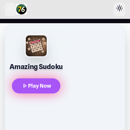
menu
light_mode
lose
Amazing Sudoku
play_arrow
Play Now