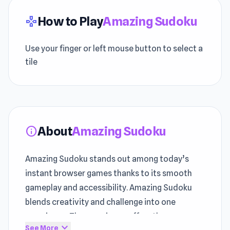
How to Play
Amazing Sudoku
gamepad
Use your finger or left mouse button to select a
tile
About
Amazing Sudoku
info
Amazing Sudoku stands out among today’s
instant browser games thanks to its smooth
gameplay and accessibility. Amazing Sudoku
blends creativity and challenge into one
experience. The experience offers the
expand_more
See More