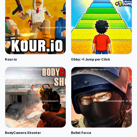
Kour.io
Obby: +1 Jump per Click
BodyCamera Shooter
Bullet Force