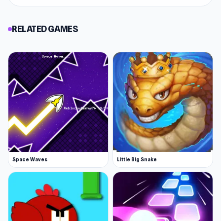
RELATED GAMES
Space Waves
Little Big Snake