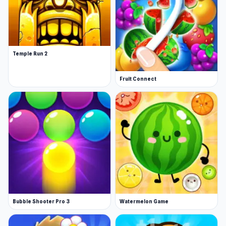
Temple Run 2
Fruit Connect
Bubble Shooter Pro 3
Watermelon Game