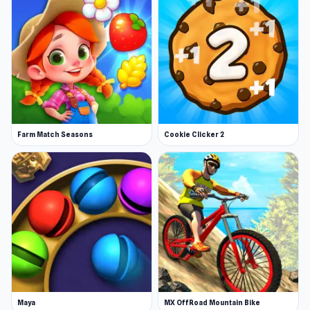
Farm Match Seasons
Cookie Clicker 2
Maya
MX OffRoad Mountain Bike