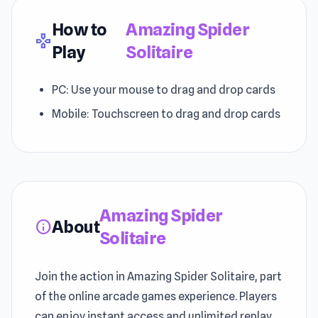
How to
Amazing Spider
gamepad
Play
Solitaire
PC: Use your mouse to drag and drop cards
Mobile: Touchscreen to drag and drop cards
Amazing Spider
About
info
Solitaire
Join the action in Amazing Spider Solitaire, part
of the online arcade games experience. Players
can enjoy instant access and unlimited replay