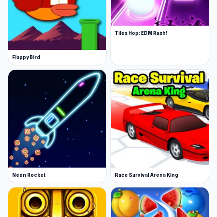
Tiles Hop: EDM Rush!
Flappy Bird
Neon Rocket
Race Survival Arena King