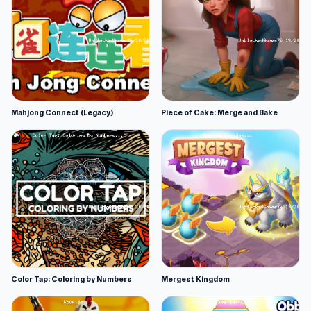
Mahjong Connect (Legacy)
Piece of Cake: Merge and Bake
Color Tap: Coloring by Numbers
Mergest Kingdom