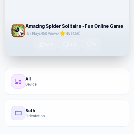
Amazing Spider Solitaire - Fun Online Game
star
•
177 Plays
•
158 Views
•
4.9 (4.6K)
thumb_up
thumb_down
favorite
1.9K
231
0
All
devices
Device
Both
stay_current_landscape
Orientation