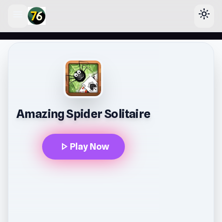
menu
light_mode
lose
Amazing Spider Solitaire
play_arrow
Play Now