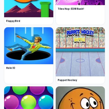
Tiles Hop: EDM Rush!
Flappy Bird
Hole IO
Puppet Hockey