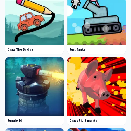
Draw The Bridge
Just Tanks
Jungle Td
Crazy Pig Simulator