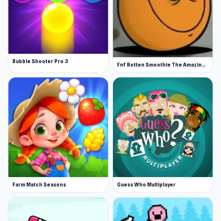
Bubble Shooter Pro 3
Fnf Rotten Smoothie The Amazing Grace
Farm Match Seasons
Guess Who Multiplayer