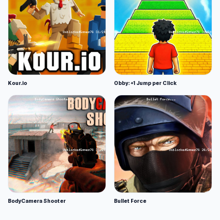
Kour.io
Obby: +1 Jump per Click
BodyCamera Shooter
Bullet Force