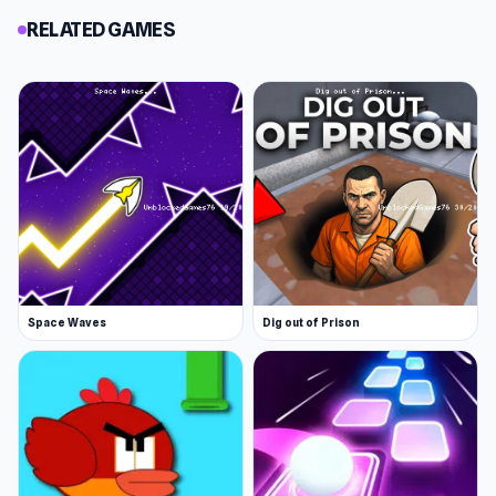
RELATED GAMES
Space Waves
Dig out of Prison