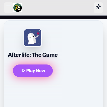
menu
light_mode
lose
Afterlife: The Game
play_arrow
Play Now