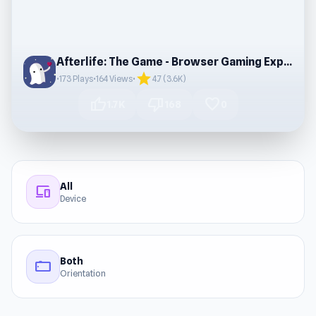
Afterlife: The Game - Browser Gaming Experience
star
•
173 Plays
•
164 Views
•
4.7 (3.6K)
thumb_up
thumb_down
favorite
1.7K
168
0
All
devices
Device
Both
stay_current_landscape
Orientation