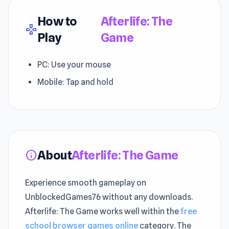
How to
Afterlife: The
gamepad
Play
Game
PC: Use your mouse
Mobile: Tap and hold
About
Afterlife: The Game
info
Experience smooth gameplay on
UnblockedGames76 without any downloads.
Afterlife: The Game works well within the
free
school browser games online
category. The