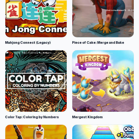
Mahjong Connect (Legacy)
Piece of Cake: Merge and Bake
Color Tap: Coloring by Numbers
Mergest Kingdom