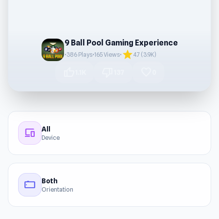
9 Ball Pool Gaming Experience
star
•
386 Plays
•
165 Views
•
4.7 (3.9K)
thumb_up
thumb_down
favorite
1.1K
137
0
All
devices
Device
Both
stay_current_landscape
Orientation