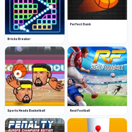
Perfect Dunk
Bricks Breaker
Sports Heads Basketball
Real Football