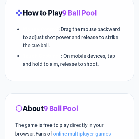
How to Play
9 Ball Pool
gamepad
Mouse Control
: Drag the mouse backward
to adjust shot power and release to strike
the cue ball.
Touch Gestures
: On mobile devices, tap
and hold to aim, release to shoot.
About
9 Ball Pool
info
The game is free to play directly in your
browser. Fans of
online multiplayer games