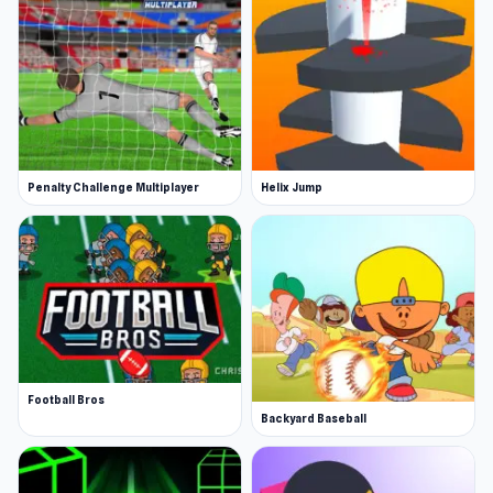
Penalty Challenge Multiplayer
Helix Jump
Football Bros
Backyard Baseball