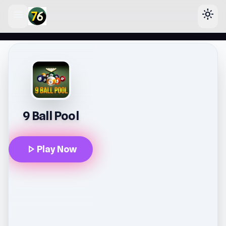
menu
light_mode
lose
9 Ball Pool
play_arrow
Play Now