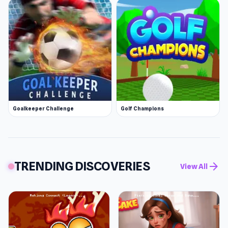
Goalkeeper Challenge
Golf Champions
TRENDING DISCOVERIES
arrow_forward
View All