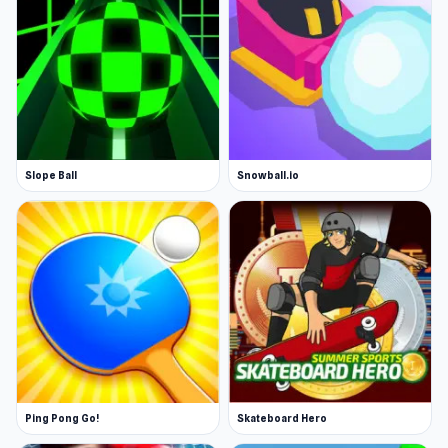
Slope Ball
Snowball.io
Ping Pong Go!
Skateboard Hero