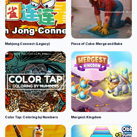
Mahjong Connect (Legacy)
Piece of Cake: Merge and Bake
Color Tap: Coloring by Numbers
Mergest Kingdom