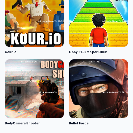
Kour.io
Obby: +1 Jump per Click
BodyCamera Shooter
Bullet Force