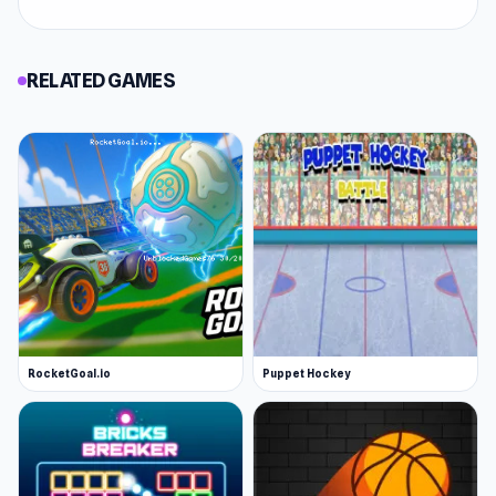
RELATED GAMES
RocketGoal.io
Puppet Hockey